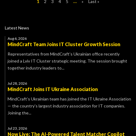
1
2
3
4
5
...
»
Last »
Latest News
Aug 6, 2026
MindCraft Team Joins IT Cluster Growth Session
Representatives from MindCraft’s Ukrainian office recently
joined a Lviv IT Cluster strategic meeting. The session brought
together industry leaders to...
Jul 28, 2026
MindCraft Joins IT Ukraine Association
MindCraft’s Ukrainian team has joined the IT Ukraine Association
— the country’s largest industry association for IT companies.
Joining the...
Jul 23, 2026
Now Live: The AI-Powered Talent Matcher Copilot