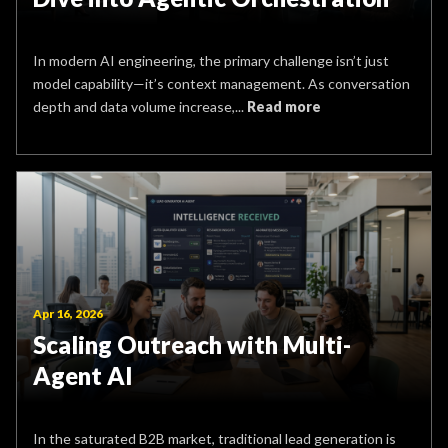
In modern AI engineering, the primary challenge isn’t just
model capability—it’s context management. As conversation
depth and data volume increase,...
Read more
Apr 16, 2026
Scaling Outreach with Multi-
Agent AI
In the saturated B2B market, traditional lead generation is