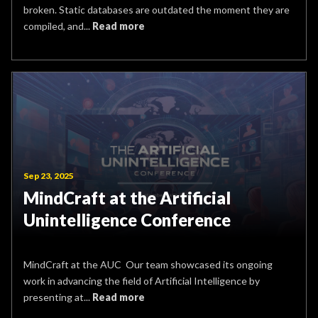
broken. Static databases are outdated the moment they are
compiled, and...
Read more
Sep 23, 2025
MindCraft at the Artificial
Unintelligence Conference
MindCraft at the AUC Our team showcased its ongoing
work in advancing the field of Artificial Intelligence by
presenting at...
Read more