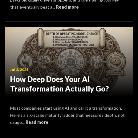
that eventually beat a...
Read more
Jul 2, 2026
How Deep Does Your AI
Transformation Actually Go?
Most companies start using AI and call it a transformation.
Here’s a six-stage maturity ladder that measures depth, not
usage...
Read more