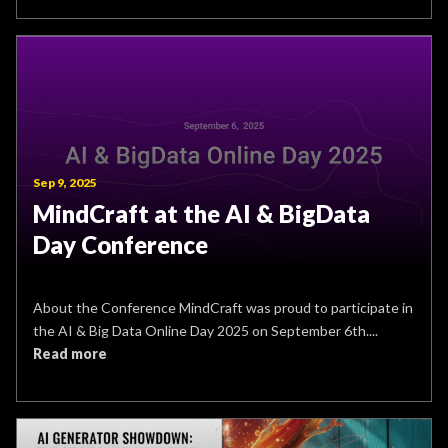
Sep 9, 2025
MindCraft at the AI & BigData
Day Conference
About the Conference MindCraft was proud to participate in
the AI & Big Data Online Day 2025 on September 6th....
Read more