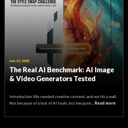
Jun 17, 2025
The Real AI Benchmark: AI Image
& Video Generators Tested
Introduction We needed creative content, and we hit a wall.
Not because of a lack of AI tools, but because...
Read more