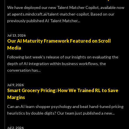
We have deployed our new Talent Matcher Copilot, available now
at agents.mindcraft.ai/talent-matcher-copilot. Based on our
previously published AI Talent Matcher...
Jul 13, 2026
Our AI Maturity Framework Featured on Scroll
Media
Following last week’s release of our insights on evaluating the
depth of AI integration within business workflows, the
conversation has...
Jul 9, 2026
Smart Grocery Pricing: How We Trained RL to Save
Margins
Can an AI learn shopper psychology and beat hand-tuned pricing
heuristics by double digits? Our team just published a new...
Jul 2, 2026