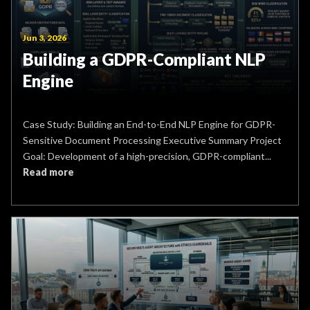
Jun 3, 2026
Building a GDPR-Compliant NLP
Engine
Case Study: Building an End-to-End NLP Engine for GDPR-
Sensitive Document Processing Executive Summary Project
Goal: Development of a high-precision, GDPR-compliant...
Read more