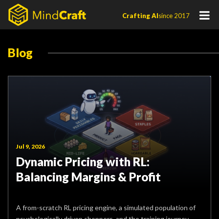
Skip
Crafting AI
since 2017
to
content
Blog
Jul 9, 2026
Dynamic Pricing with RL:
Balancing Margins & Profit
A from-scratch RL pricing engine, a simulated population of
psychologically driven shoppers, and the training journey