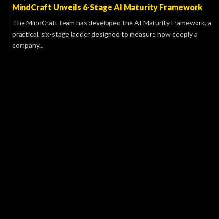
MindCraft Unveils 6-Stage AI Maturity Framework
The MindCraft team has developed the AI Maturity Framework, a
practical, six-stage ladder designed to measure how deeply a
company...
Name
E-mail