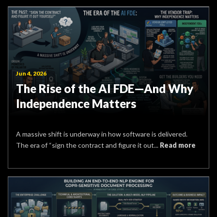
Jun 4, 2026
The Rise of the AI FDE—And Why
Independence Matters
A massive shift is underway in how software is delivered.
The era of “sign the contract and figure it out...
Read more