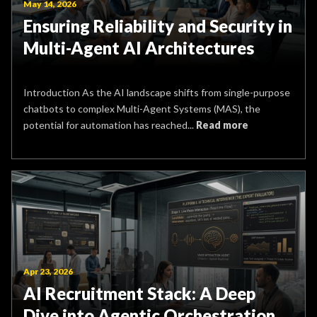
May 14, 2026
Ensuring Reliability and Security in
Multi-Agent AI Architectures
Introduction As the AI landscape shifts from single-purpose
chatbots to complex Multi-Agent Systems (MAS), the
potential for automation has reached...
Read more
Apr 23, 2026
AI Recruitment Stack: A Deep
Dive into Agentic Orchestration