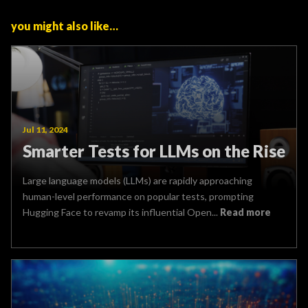
you might also like…
Jul 11, 2024
Smarter Tests for LLMs on the Rise
Large language models (LLMs) are rapidly approaching
human-level performance on popular tests, prompting
Hugging Face to revamp its influential Open...
Read more