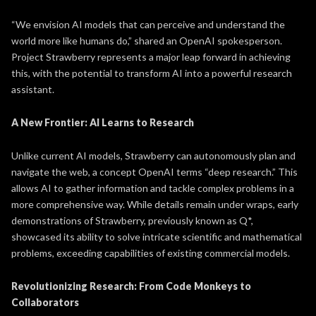
“We envision AI models that can perceive and understand the
world more like humans do,” shared an OpenAI spokesperson.
Project Strawberry represents a major leap forward in achieving
this, with the potential to transform AI into a powerful research
assistant.
A New Frontier: AI Learns to Research
Unlike current AI models, Strawberry can autonomously plan and
navigate the web, a concept OpenAI terms “deep research.” This
allows AI to gather information and tackle complex problems in a
more comprehensive way. While details remain under wraps, early
demonstrations of Strawberry, previously known as Q*,
showcased its ability to solve intricate scientific and mathematical
problems, exceeding capabilities of existing commercial models.
Revolutionizing Research: From Code Monkeys to
Collaborators