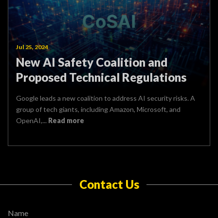
Jul 25, 2024
New AI Safety Coalition and
Proposed Technical Regulations
Google leads a new coalition to address AI security risks. A
group of tech giants, including Amazon, Microsoft, and
OpenAI,...
Read more
Contact Us
Name