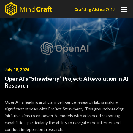
Skip
Crafting AI
since 2017
to
content
July 18, 2024
OpenAI’s “Strawberry” Project: A Revolution in AI
Research
OpenAI, a leading artificial intelligence research lab, is making
significant strides with Project Strawberry. This groundbreaking
initiative aims to empower AI models with advanced reasoning
capabilities, particularly the ability to navigate the internet and
conduct independent research.