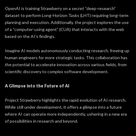
OpenAI is training Strawberry on a secret “deep-research”
dataset to perform Long-Horizon Tasks (LHT) requiring long-term
planning and execution. Additionally, the project explores the use
of a “computer-using agent” (CUA) that interacts with the web
based on the AI’s findings.
Imagine AI models autonomously conducting research, freeing up
human engineers for more strategic tasks. This collaboration has
the potential to accelerate innovation across various fields, from
scientific discovery to complex software development.
A Glimpse into the Future of AI
Project Strawberry highlights the rapid evolution of AI research.
While still under development, it offers a glimpse into a future
where AI can operate more independently, ushering in a new era
of possibilities in research and beyond.