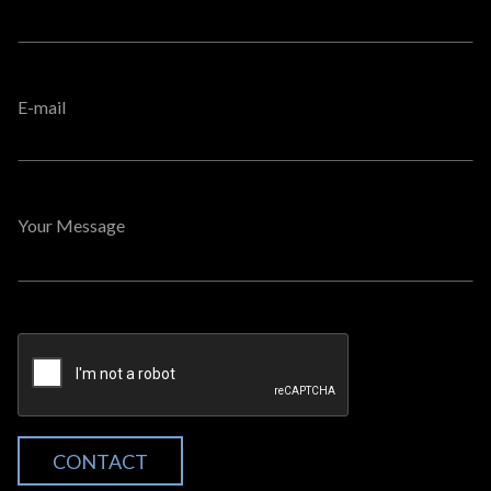
E-mail
Your Message
CONTACT