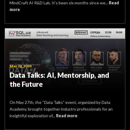
MindCraft AI R&D Lab. It’s been six months since we...
Read
more
May 28, 2020
Data Talks: AI, Mentorship, and
the Future
On May 27th, the “Data Talks” event, organized by Data
Academy, brought together industry professionals for an
insightful exploration of...
Read more