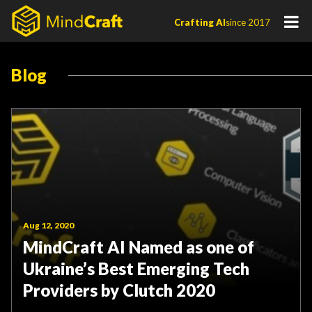
Skip
Crafting AI
since 2017
to
content
Blog
Aug 12, 2020
MindCraft AI Named as one of
Ukraine’s Best Emerging Tech
Providers by Clutch 2020