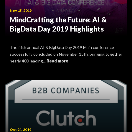
Nov 15, 2019
MindCrafting the Future: AI &
BigData Day 2019 Highlights
The fifth annual AI & BigData Day 2019 Main conference
successfully concluded on November 15th, bringing together
nearly 400 leading...
Read more
Oct 24, 2019