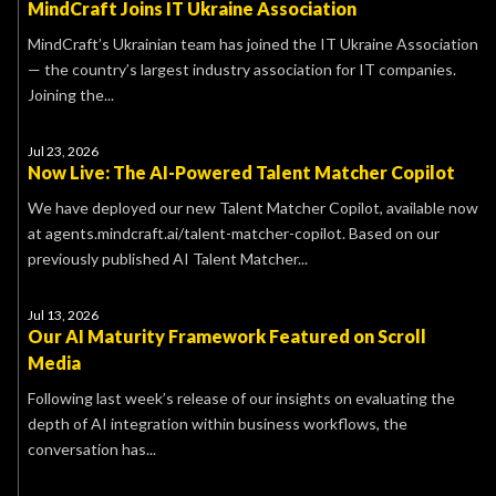
MindCraft Joins IT Ukraine Association
MindCraft’s Ukrainian team has joined the IT Ukraine Association
— the country’s largest industry association for IT companies.
Joining the...
Jul 23, 2026
Now Live: The AI-Powered Talent Matcher Copilot
We have deployed our new Talent Matcher Copilot, available now
at agents.mindcraft.ai/talent-matcher-copilot. Based on our
previously published AI Talent Matcher...
Jul 13, 2026
Our AI Maturity Framework Featured on Scroll
Media
Following last week’s release of our insights on evaluating the
depth of AI integration within business workflows, the
conversation has...