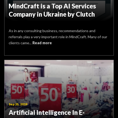
MindCraft is a Top AI Services
Company in Ukraine by Clutch
As in any consulting business, recommendations and
referrals play a very important role in MindCraft. Many of our
clients came...
Read more
Sep 25, 2019
Artificial Intelligence In E-