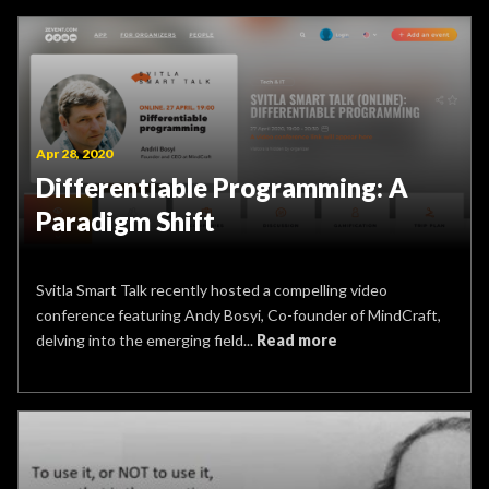
Apr 28, 2020
Differentiable Programming: A
Paradigm Shift
Svitla Smart Talk recently hosted a compelling video
conference featuring Andy Bosyi, Co-founder of MindCraft,
delving into the emerging field...
Read more