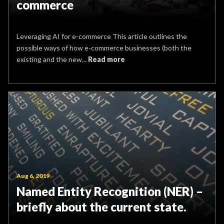
commerce
Leveraging AI for e-commerce This article outlines the
possible ways of how e-commerce businesses (both the
existing and the new...
Read more
Aug 6, 2019
Named Entity Recognition (NER) –
briefly about the current state.