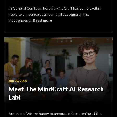
In General Our team here at MindCraft has some exciting
news to announce to all our loyal customers! The
independent...
Read more
Jun 29, 2020
Meet The MindCraft AI Research
Lab!
Announce We are happy to announce the opening of the