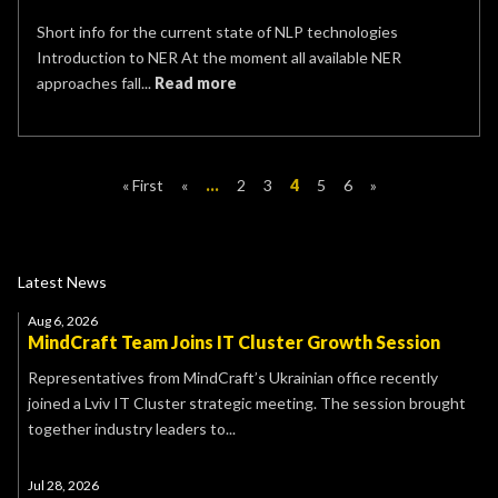
Short info for the current state of NLP technologies
Introduction to NER At the moment all available NER
approaches fall...
Read more
« First
«
...
2
3
4
5
6
»
Latest News
Aug 6, 2026
MindCraft Team Joins IT Cluster Growth Session
Representatives from MindCraft’s Ukrainian office recently
joined a Lviv IT Cluster strategic meeting. The session brought
together industry leaders to...
Jul 28, 2026