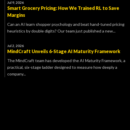
Jul 9, 2026
Smart Grocery Pricing: How We Trained RL to Save
Margins
Can an AI learn shopper psychology and beat hand-tuned pricing
heuristics by double digits? Our team just published a new...
Jul 2, 2026
MindCraft Unveils 6-Stage AI Maturity Framework
The MindCraft team has developed the AI Maturity Framework, a
practical, six-stage ladder designed to measure how deeply a
company...
Name