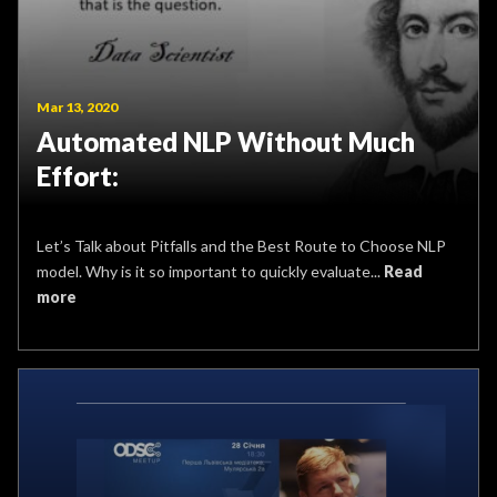
Mar 13, 2020
Automated NLP Without Much
Effort:
Let’s Talk about Pitfalls and the Best Route to Choose NLP
model. Why is it so important to quickly evaluate...
Read
more