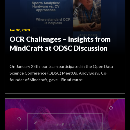
Jan 30, 2020
OCR Challenges – Insights from
MindCraft at ODSC Discussion
On January 28th, our team participated in the Open Data
Science Conference (ODSC) MeetUp. Andy Bosyi, Co-
founder of Mindcraft, gave...
Read more