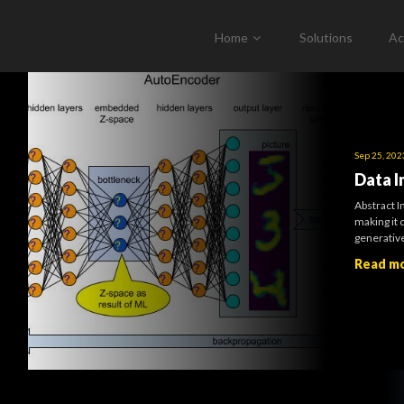
Home
Solutions
Ac
Sep 25, 202
Data I
Abstract I
making it 
generative
Read m