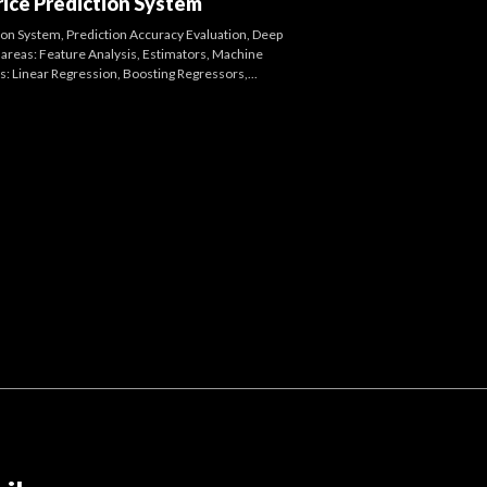
ice Prediction System
tion System, Prediction Accuracy Evaluation, Deep
areas: Feature Analysis, Estimators, Machine
: Linear Regression, Boosting Regressors,...