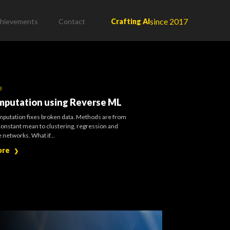
since 2017
hievements
Contact
Crafting AI
3
mputation using Reverse ML
mputation fixes broken data. Methods are from
constant mean to clustering, regression and
 networks. What if...
ore
❯