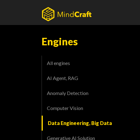
Skip
to
content
Engines
All engines
AI Agent, RAG
Anomaly Detection
Computer Vision
Data Engineering, Big Data
Generative AI Solution