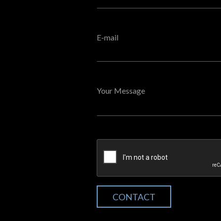
E-mail
Your Message
CONTACT