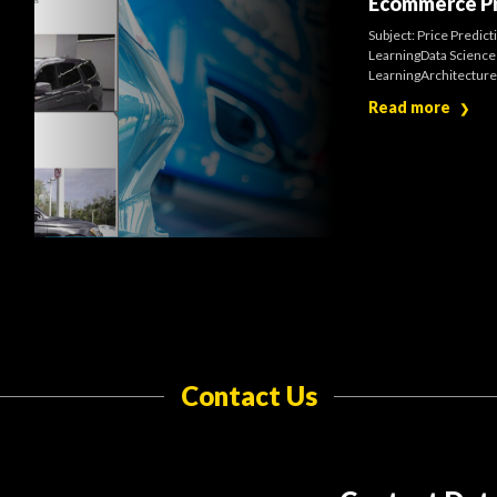
Ecommerce Pr
Subject: Price Predic
LearningData Science 
LearningArchitectures
Read more
❯
Contact Us