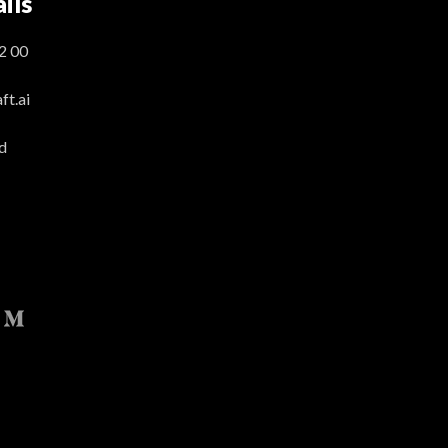
ils
2 00
t.ai
d