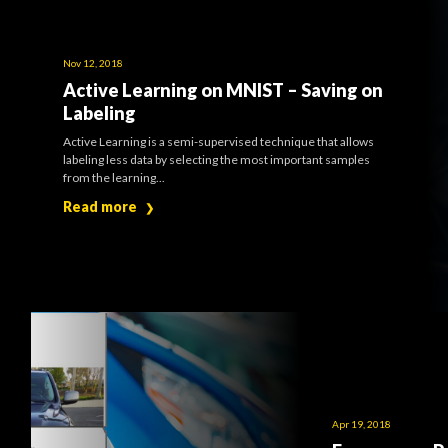
Nov 12, 2018
Active Learning on MNIST – Saving on
Labeling
Active Learning is a semi-supervised technique that allows
labeling less data by selecting the most important samples
from the learning...
Read more
❯
Apr 19, 2018