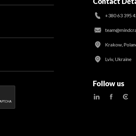
Contact Deta
+380 63 395 4
team@mindcraf
Krakow, Polan
Lviv, Ukraine
Follow us