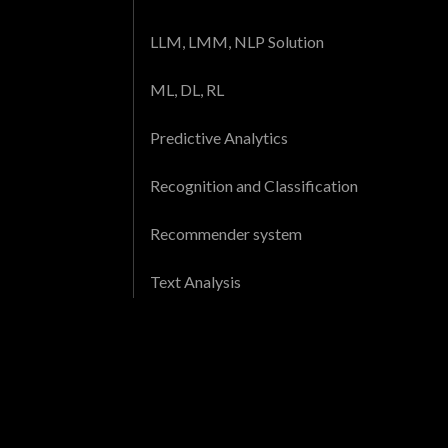
LLM, LMM, NLP Solution
ML, DL, RL
Predictive Analytics
Recognition and Classification
Recommender system
Text Analysis