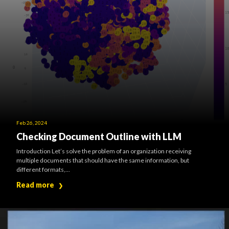
Feb 26, 2024
Checking Document Outline with LLM
Introduction Let’s solve the problem of an organization receiving
multiple documents that should have the same information, but
different formats,...
Read more
❯