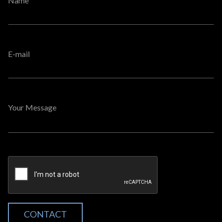
Name
E-mail
Your Message
CONTACT