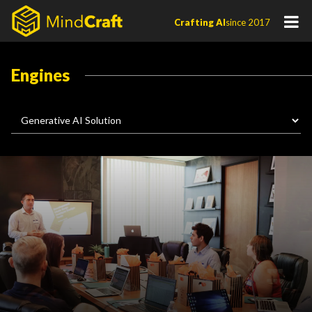
Skip
Crafting AI
since 2017
to
content
Engines