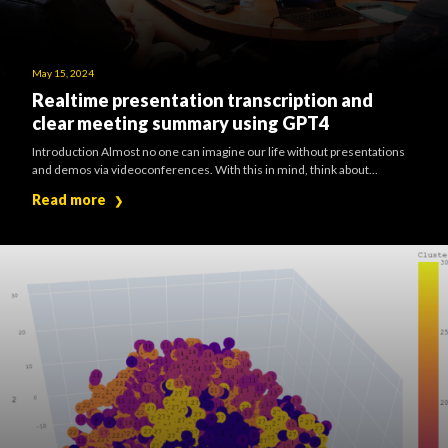
May 15, 2024
Realtime presentation transcription and
clear meeting summary using GPT4
Introduction Almost no one can imagine our life without presentations
and demos via videoconferences. With this in mind, think about...
Read more
❯