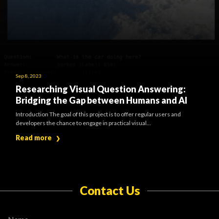
Sep 8, 2023
Researching Visual Question Answering:
Bridging the Gap between Humans and AI
Introduction The goal of this project is to offer regular users and
developers the chance to engage in practical visual...
Read more
❯
Contact Us