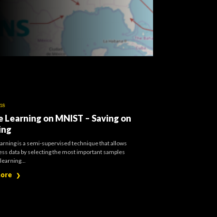
018
e Learning on MNIST – Saving on
ing
arning is a semi-supervised technique that allows
less data by selecting the most important samples
learning...
more
❯