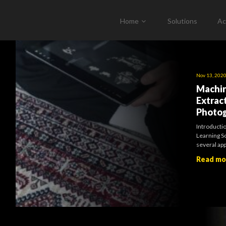
Home
Solutions
Ac
Nov 13, 202
Machin
Extrac
Photo
Introducti
Learning So
several ap
Read m