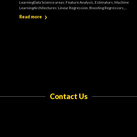
LearningData Science areas: Feature Analysis, Estimators, Machine
LearningArchitectures: Linear Regression, Boosting Regressors,...
Read more
❯
Contact Us