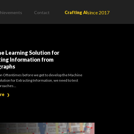
since 2017
hievements
Contact
Crafting AI
0
e Learning Solution for
ting Information from
graphs
on Oftentimes before we get to develop the Machine
lution for Extracting Information, we need to test
proaches...
ore
❯