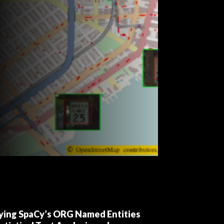
fying SpaCy’s ORG Named Entities