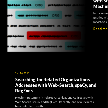
with St
Machin
Introducti
Entities wit
lot of texts..
Read mo
Sep 14, 2019
Searching for Related Organizations
Addresses with Web-Search, spaCy, and
RegExes
Problem Statement in Related Organizations Addresses with
Web-Search, spaCy, and RegExes. Recently, one of our clients
has contacted us with...