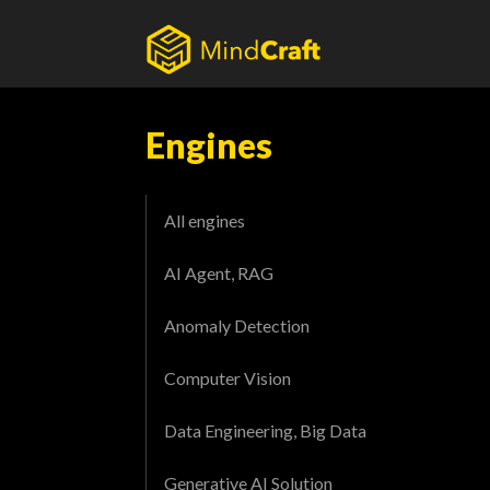
Skip
to
content
Engines
All engines
AI Agent, RAG
Anomaly Detection
Computer Vision
Data Engineering, Big Data
Generative AI Solution