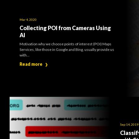
Mar 4, 2020
Collecting POI from Cameras Using
AI
Motivation why we choose points of interest (POI) Maps
Services, like those in Google and Bing, usually provide us
with...
Read more
❯
Sep 14, 2019
Classi