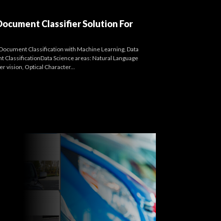
cument Classifier Solution For
Document Classification with Machine Learning, Data
t ClassificationData Science areas: Natural Language
 vision, Optical Character...