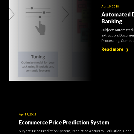
Apr 19, 2018
Automated Do
Banking
Subject: Automated 
extraction, Documen
Processing, Computer
Read more
❯
Apr 19, 2018
Ecommerce Price Prediction System
Subject: Price Prediction System, Prediction Accuracy Evaluation, Deep