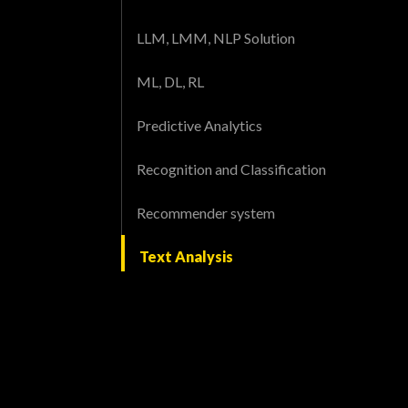
LLM, LMM, NLP Solution
ML, DL, RL
Predictive Analytics
Recognition and Classification
Recommender system
Text Analysis