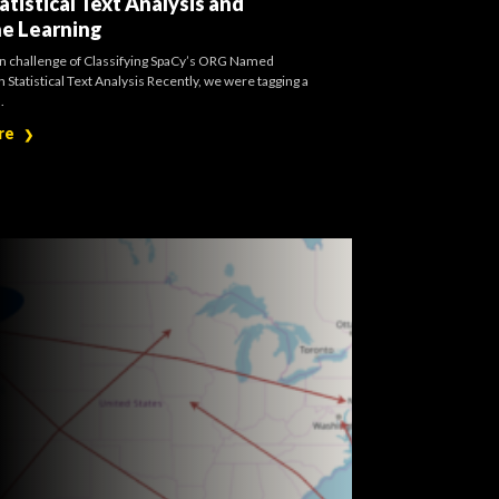
atistical Text Analysis and
e Learning
on challenge of Classifying SpaCy’s ORG Named
h Statistical Text Analysis Recently, we were tagging a
.
re
❯