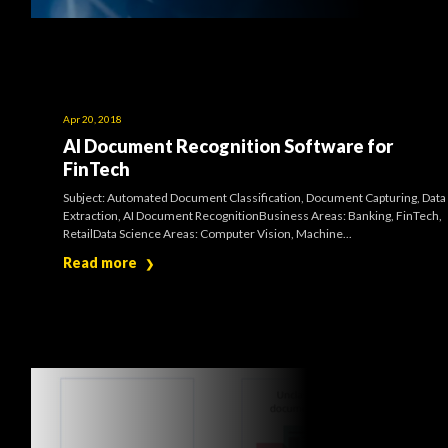
Apr 20, 2018
AI Document Recognition Software for
FinTech
Subject: Automated Document Classification, Document Capturing, Data
Extraction, AI Document RecognitionBusiness Areas: Banking, FinTech,
RetailData Science Areas: Computer Vision, Machine...
Read more
❯