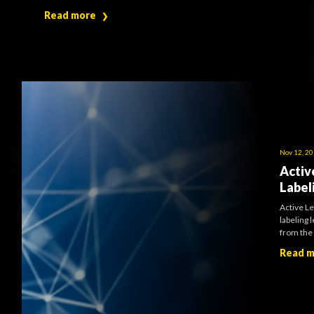
Read more
❯
Nov 12, 2
Activ
Label
Active Le
labeling 
from the 
Read 