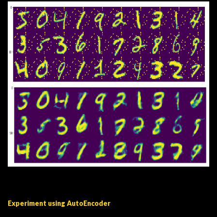
Experiment using AutoEncoder