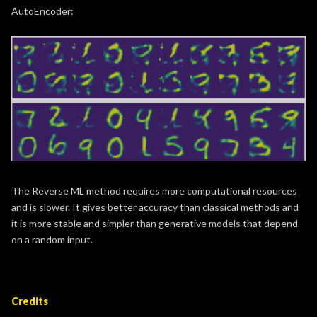
AutoEncoder:
The Reverse ML method requires more computational resources
and is slower. It gives better accuracy than classical methods and
it is more stable and simpler than generative models that depend
on a random input.
Credits