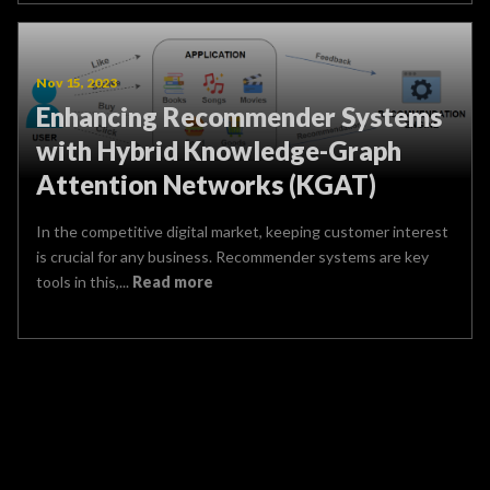
Nov 15, 2023
Enhancing Recommender Systems
with Hybrid Knowledge-Graph
Attention Networks (KGAT)
In the competitive digital market, keeping customer interest
is crucial for any business. Recommender systems are key
tools in this,...
Read more
Name