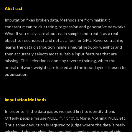
Abstract
Imputation fixes broken data. Methods are from making it
constant mean to clustering, regression and generative networks.
What if you really care about each sample and treat it as a real
object to reconstruct and not as a fuel for GPU. Reverse training
learns the data distribution inside a neural network weights and
then accurately selects most suitable input features that are
missing. This selection is done by reverse training, when the
neural network weights are locked and the input layer is loosen for
optimization.
Imputation Methods
In order to fill the data gapes we need first to identify them.
Oftenly people misuse NULL, “”, “ ”, “0”, 0, None, Nothing, NULL etc.
Thus some deduction is required to judge where the data is really
missing. If the problem does not look complex and we need this