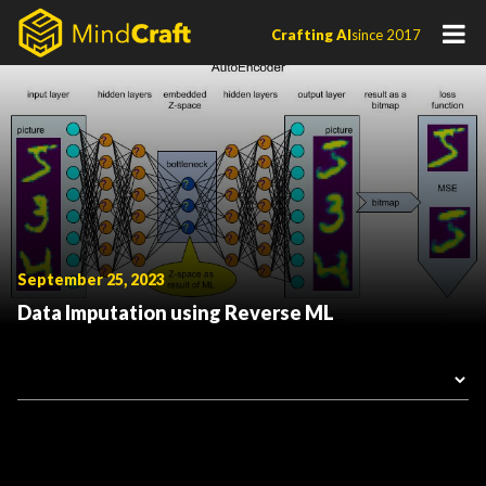
Skip
Crafting AI
since 2017
to
content
September 25, 2023
Data Imputation using Reverse ML