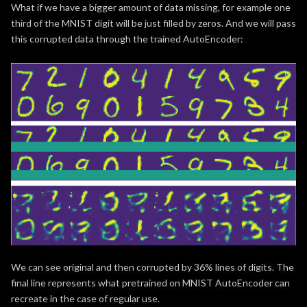
What if we have a bigger amount of data missing, for example one
third of the MNIST digit will be just filled by zeros. And we will pass
this corrupted data through the trained AutoEncoder:
We can see original and then corrupted by 36% lines of digits. The
final line represents what pretrained on MNIST AutoEncoder can
recreate in the case of regular use.