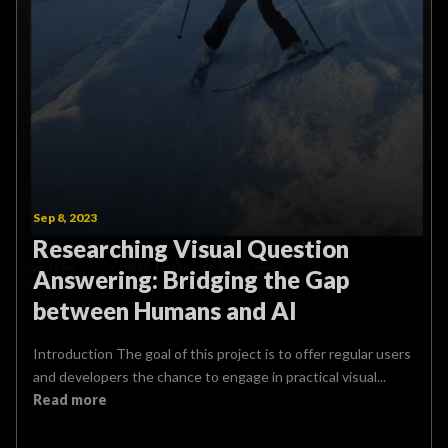
Sep 8, 2023
Researching Visual Question
Answering: Bridging the Gap
between Humans and AI
Introduction The goal of this project is to offer regular users
and developers the chance to engage in practical visual...
Read more