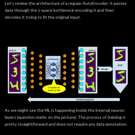
Let’s review the architecture of a regular AutoEncoder. It passes
data through the z-space bottleneck encoding it and then
decodes it trying to fit the original input.
As we might see the ML is happening inside the internal neuron
layers (question marks on the picture). The process of training is
pretty straightforward and does not require any data annotation.