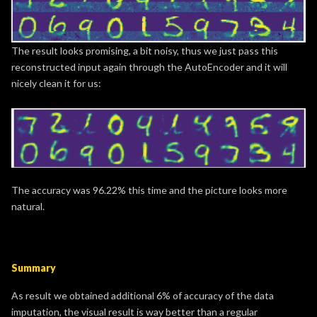
The result looks promising, a bit noisy, thus we just pass this
reconstructed input again through the AutoEncoder and it will
nicely clean it for us:
The accuracy was 96.22% this time and the picture looks more
natural.
Summary
As result we obtained additional 6% of accuracy of the data
imputation, the visual result is way better than a regular