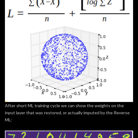
After short ML training cycle we can show the weights on the
input layer that was restored, or actually imputed by the Reverse
ML: