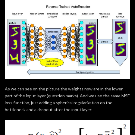
As we can see on the picture the weights now are in the lower
part of the input layer (question marks). And we use the same MSE
loss function, just adding a spherical regularization on the
bottleneck and a dropout after the input layer: