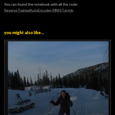
You can found the notebook with all the code:
ReverseTrainedAutoEncoder-MNIST.ipynb
you might also like…