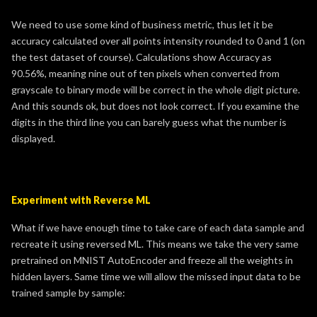
We need to use some kind of business metric, thus let it be
accuracy calculated over all points intensity rounded to 0 and 1 (on
the test dataset of course). Calculations show Accuracy as
90.56%, meaning nine out of ten pixels when converted from
grayscale to binary mode will be correct in the whole digit picture.
And this sounds ok, but does not look correct. If you examine the
digits in the third line you can barely guess what the number is
displayed.
Experiment with Reverse ML
What if we have enough time to take care of each data sample and
recreate it using reversed ML. This means we take the very same
pretrained on MNIST AutoEncoder and freeze all the weights in
hidden layers. Same time we will allow the missed input data to be
trained sample by sample: