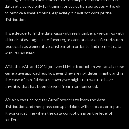
dataset cleaned only for training or evaluation purposes – it is ok
to remove a small amount, especially if it will not corrupt the
distribution.
If we decide to fill the data gaps with real numbers, we can go with
all kinds of averages, use linear regression or dataset factorization
(especially agglomerative clustering) in order to find nearest data
with values filled.
With the VAE and GAN (or even LLM) introduction we can also use
generative approaches, however they are not deterministic and in
the case of careful data recovery we might not want to have
anything that has been derived from a random seed.
We also can use regular AutoEncoders to learn the data
distribution and then pass corrupted data with zeros as an input.
It works just fine when the data corruption is on the level of
outliers: