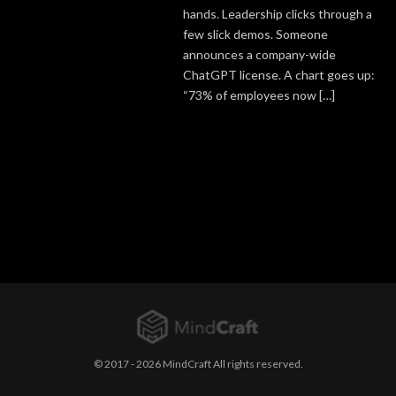
hands. Leadership clicks through a
few slick demos. Someone
announces a company-wide
ChatGPT license. A chart goes up:
“73% of employees now […]
© 2017 - 2026 MindCraft All rights reserved.