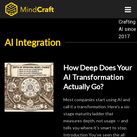
Skip
to
content
Crafting
AI
since
2017
AI Integration
How Deep Does Your
AI Transformation
Actually Go?
Most companies start using AI and
call it a transformation. Here’s a six-
stage maturity ladder that
measures depth, not usage — and
tells you where it’s smart to stop.
Introduction You’ve seen the all-