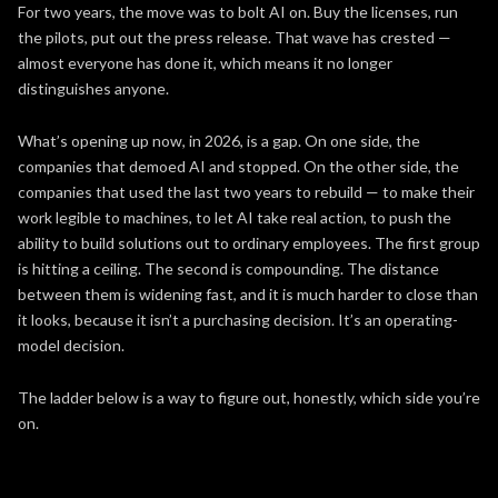
For two years, the move was to bolt AI on. Buy the licenses, run
the pilots, put out the press release. That wave has crested —
almost everyone has done it, which means it no longer
distinguishes anyone.
What’s opening up now, in 2026, is a gap. On one side, the
companies that demoed AI and stopped. On the other side, the
companies that used the last two years to rebuild — to make their
work legible to machines, to let AI take real action, to push the
ability to build solutions out to ordinary employees. The first group
is hitting a ceiling. The second is compounding. The distance
between them is widening fast, and it is much harder to close than
it looks, because it isn’t a purchasing decision. It’s an operating-
model decision.
The ladder below is a way to figure out, honestly, which side you’re
on.