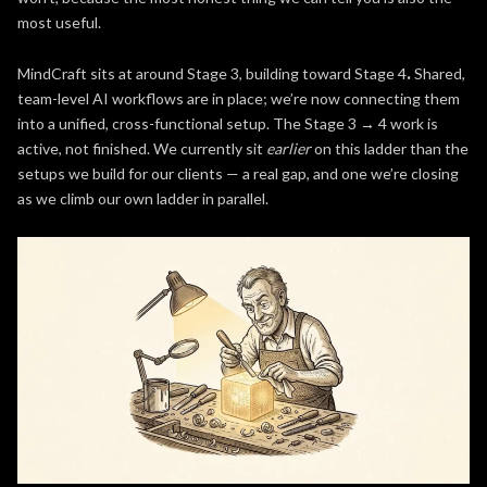
most useful.
MindCraft sits at around Stage 3, building toward Stage 4
.
Shared,
team-level AI workflows are in place; we’re now connecting them
into a unified, cross-functional setup. The Stage 3 → 4 work is
active, not finished. We currently sit
earlier
on this ladder than the
setups we build for our clients — a real gap, and one we’re closing
as we climb our own ladder in parallel.