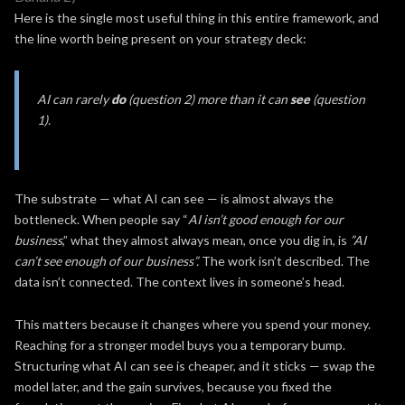
Here is the single most useful thing in this entire framework, and
the line worth being present on your strategy deck:
AI can rarely
do
(question 2) more than it can
see
(question
1).
The substrate — what AI can see — is almost always the
bottleneck. When people say “
AI isn’t good enough for our
business
,” what they almost always mean, once you dig in, is
”AI
can’t see enough of our business”.
The work isn’t described. The
data isn’t connected. The context lives in someone’s head.
This matters because it changes where you spend your money.
Reaching for a stronger model buys you a temporary bump.
Structuring what AI can see is cheaper, and it sticks — swap the
model later, and the gain survives, because you fixed the