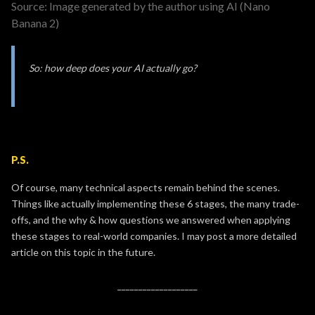
Source: Image generated by the author using AI (Nano
Banana 2)
So: how deep does your AI actually go?
P.S.
Of course, many technical aspects remain behind the scenes.
Things like actually implementing these 6 stages, the many trade-
offs, and the why & how questions we answered when applying
these stages to real-world companies. I may post a more detailed
article on this topic in the future.
___________________