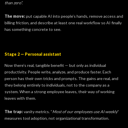
than zero”.
The move:
put capable AI into people’s hands, remove access and
billing friction, and describe at least one real workflow so AI finally
has something concrete to see.
Stage 2 — Personal assistant
Now there’s real, tangible benefit — but only as individual
productivity. People write, analyze, and produce faster. Each
person has their own tricks and prompts. The gains are real, and
they belong entirely to individuals, not to the company as a
system. When a strong employee leaves, their way of working
leaves with them.
The trap:
vanity metrics. “
Most of our employees use AI weekly
”
measures tool adoption, not organizational transformation.