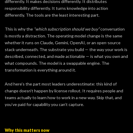
differently. It makes decisions differently. It distributes
responsibility differently. It turns knowledge into action
differently. The tools are the least interesting part.
This is why the
“which subscription should we buy”
conversation
is mostly a distraction. The operating model change is the same
whether it runs on Claude, Gemini, OpenAI, or an open-source
stack underneath. The substrate you build — the way your work is
described, connected, and made actionable — is what you own and
what compounds. The model is a swappable engine. The
transformation is everything around it.
And here’s the part most leaders underestimate: this kind of
change doesn’t happen by license rollout. It requires people and
teams actually to learn how to work in a new way. Skip that, and
you’ve paid for capability you can’t capture.
Why this matters now