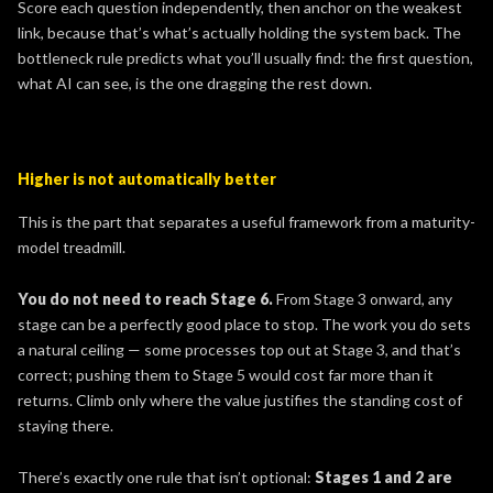
Score each question independently, then anchor on the weakest
link, because that’s what’s actually holding the system back. The
bottleneck rule predicts what you’ll usually find: the first question,
what AI can see, is the one dragging the rest down.
Higher is not automatically better
This is the part that separates a useful framework from a maturity-
model treadmill.
You do not need to reach Stage 6.
From Stage 3 onward, any
stage can be a perfectly good place to stop. The work you do sets
a natural ceiling — some processes top out at Stage 3, and that’s
correct; pushing them to Stage 5 would cost far more than it
returns. Climb only where the value justifies the standing cost of
staying there.
There’s exactly one rule that isn’t optional:
Stages 1 and 2 are