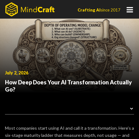
Skip
Crafting AI
since 2017
to
content
July 2, 2026
How Deep Does Your AI Transformation Actually
Go?
Most companies start using AI and call it a transformation. Here’s a
six-stage maturity ladder that measures depth, not usage — and