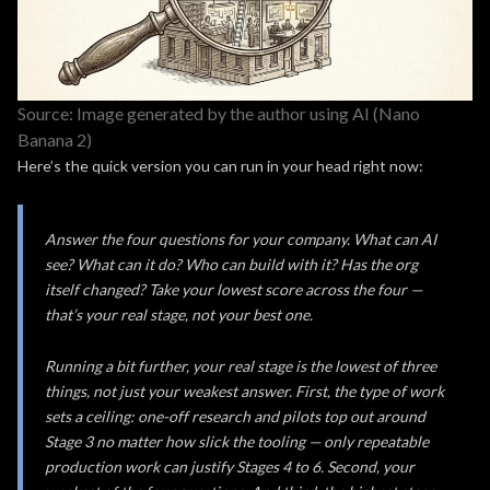
Source: Image generated by the author using AI (Nano
Banana 2)
Here’s the quick version you can run in your head right now:
Answer the four questions for your company. What can AI
see? What can it do? Who can build with it? Has the org
itself changed? Take your lowest score across the four —
that’s your real stage, not your best one.
Running a bit further, your real stage is the lowest of three
things, not just your weakest answer. First, the type of work
sets a ceiling: one-off research and pilots top out around
Stage 3 no matter how slick the tooling — only repeatable
production work can justify Stages 4 to 6. Second, your