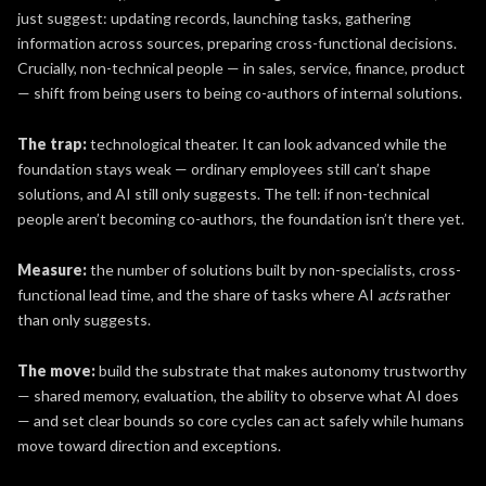
just suggest: updating records, launching tasks, gathering
information across sources, preparing cross-functional decisions.
Crucially, non-technical people — in sales, service, finance, product
— shift from being users to being co-authors of internal solutions.
The trap:
technological theater. It can look advanced while the
foundation stays weak — ordinary employees still can’t shape
solutions, and AI still only suggests. The tell: if non-technical
people aren’t becoming co-authors, the foundation isn’t there yet.
Measure:
the number of solutions built by non-specialists, cross-
functional lead time, and the share of tasks where AI
acts
rather
than only suggests.
The move:
build the substrate that makes autonomy trustworthy
— shared memory, evaluation, the ability to observe what AI does
— and set clear bounds so core cycles can act safely while humans
move toward direction and exceptions.