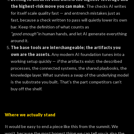
the highest-risk move you can make.
The checks AI writes
for itself scale quality fast — and entrench mistakes just as
fast, because a check written to pass will quietly lower its own
bar. Keep the definition of what counts as
“good enough”
in human hands, and let AI generate everything
around it.
The base tools are interchangeable; the artifacts you
own are the assets.
Any modern AI foundation tunes into a
working setup quickly —
if
the artifacts exist: the described
processes, the connected systems, the shared playbooks, the
knowledge layer. What survives a swap of the underlying model
is the substrate you built. That’s the part competitors can’t
buy off the shelf.
Where we actually stand
It would be easy to end a piece like this from the summit. We
won’t, because the most honest thing we can tell you is also the