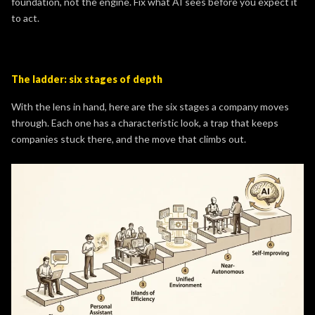
foundation, not the engine. Fix what AI sees before you expect it
to act.
The ladder: six stages of depth
With the lens in hand, here are the six stages a company moves
through. Each one has a characteristic look, a trap that keeps
companies stuck there, and the move that climbs out.