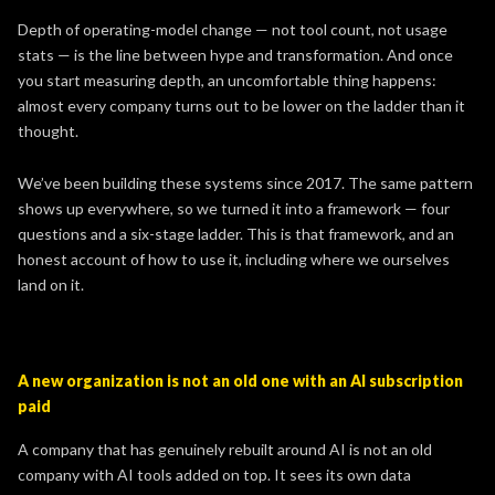
Depth of operating-model change — not tool count, not usage
stats — is the line between hype and transformation. And once
you start measuring depth, an uncomfortable thing happens:
almost every company turns out to be lower on the ladder than it
thought.
We’ve been building these systems since 2017. The same pattern
shows up everywhere, so we turned it into a framework — four
questions and a six-stage ladder. This is that framework, and an
honest account of how to use it, including where we ourselves
land on it.
A new organization is not an old one with an AI subscription
paid
A company that has genuinely rebuilt around AI is not an old
company with AI tools added on top. It sees its own data