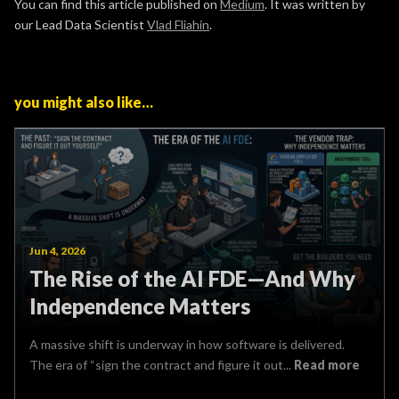
You can find this article published on
Medium
. It was written by
our Lead Data Scientist
Vlad Fliahin
.
you might also like…
Jun 4, 2026
The Rise of the AI FDE—And Why
Independence Matters
A massive shift is underway in how software is delivered.
The era of “sign the contract and figure it out...
Read more