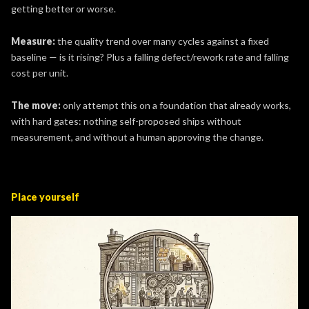
getting better or worse.
Measure:
the quality trend over many cycles against a fixed
baseline — is it rising? Plus a falling defect/rework rate and falling
cost per unit.
The move:
only attempt this on a foundation that already works,
with hard gates: nothing self-proposed ships without
measurement, and without a human approving the change.
Place yourself