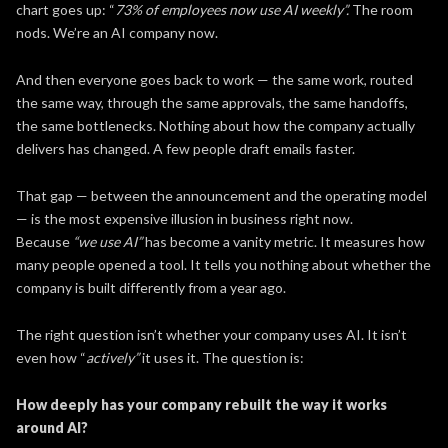
chart goes up: “
73% of employees now use AI weekly”.
The room
nods. We’re an AI company now.
And then everyone goes back to work — the same work, routed
the same way, through the same approvals, the same handoffs,
the same bottlenecks. Nothing about how the company actually
delivers has changed. A few people draft emails faster.
That gap — between the announcement and the operating model
— is the most expensive illusion in business right now.
Because
“we use AI”
has become a vanity metric. It measures how
many people opened a tool. It tells you nothing about whether the
company is built differently from a year ago.
The right question isn’t whether your company uses AI. It isn’t
even how “
actively”
it uses it. The question is:
How deeply has your company rebuilt the way it works
around AI?