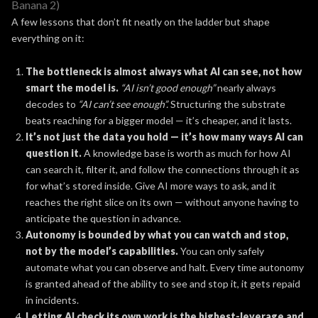
Banana 2)
A few lessons that don’t fit neatly on the ladder but shape
everything on it:
The bottleneck is almost always what AI can see, not how
smart the model is.
“AI isn’t good enough”
nearly always
decodes to
“AI can’t see enough”.
Structuring the substrate
beats reaching for a bigger model — it’s cheaper, and it lasts.
It’s not just the data you hold — it’s how many ways AI can
question it.
A knowledge base is worth as much for how AI
can search it, filter it, and follow the connections through it as
for what’s stored inside. Give AI more ways to ask, and it
reaches the right slice on its own — without anyone having to
anticipate the question in advance.
Autonomy is bounded by what you can watch and stop,
not by the model’s capabilities.
You can only safely
automate what you can observe and halt. Every time autonomy
is granted ahead of the ability to see and stop it, it gets repaid
in incidents.
Letting AI check its own work is the highest-leverage and