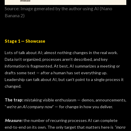
Source: Image generated by the author using AI (Nano
Banana 2)
Stage 1 — Showcase
Lots of talk about AI; almost nothing changes in the real work.
Data isn’t organized, processes aren’t described, and key
information is fragmented. At best, AI summarizes a meeting or
drafts some text — after a human has set everything up.
Leadership can talk about AI, but can’t point to a single process it
changed.
The trap:
mistaking visible enthusiasm — demos, announcements,
“
we’re an AI company now
” — for change in how you deliver.
Measure:
the number of recurring processes AI can complete
end-to-end
on its own. The only target that matters here is
“more