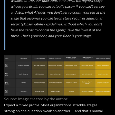
weakest of the four questions. And third, the highest stage
whose guardrails you can actually pass— if you can’t yet see
and stop what AI does, you don’t get to count yourself at the
stage that assumes you can (each stage requires additional
security/observability guidelines, without which you don’t
have the cards to conrol the agent). Take the lowest of the
three. That’s your floor, and your floor is your stage.
Source: Image created by the author
Expect a mixed profile. Most organizations straddle stages —
strong on one question, weak on another — and that’s normal.