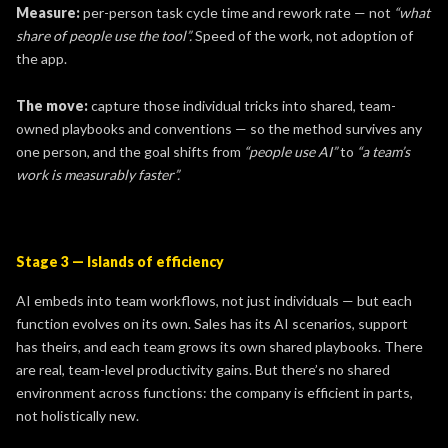
Measure:
per-person task cycle time and rework rate — not
“what
share of people use the tool”.
Speed of the work, not adoption of
the app.
The move:
capture those individual tricks into shared, team-
owned playbooks and conventions — so the method survives any
one person, and the goal shifts from
“people use AI”
to
“a team’s
work is measurably faster”.
Stage 3 — Islands of efficiency
AI embeds into team workflows, not just individuals — but each
function evolves on its own. Sales has its AI scenarios, support
has theirs, and each team grows its own shared playbooks. There
are real, team-level productivity gains. But there’s no shared
environment across functions: the company is efficient in parts,
not holistically new.