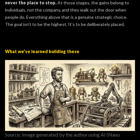
never the place to stop.
At those stages, the gains belong to
individuals, not the company, and they walk out the door when
people do. Everything above that is a genuine strategic choice.
The goal isn’t to be the highest. It’s to be deliberately placed.
What we’ve learned building these
Source: Image generated by the author using AI (Nano