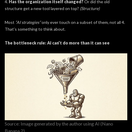
4.
Has the organization itself changed?
Or did the old
structure get a new tool layered on top?
(Structure)
Most
“AI strategies”
only ever touch on a subset of them, not all 4.
That’s something to think about.
The bottleneck rule: AI can’t do more than it can see
Source: Image generated by the author using AI (Nano
Banana 2)