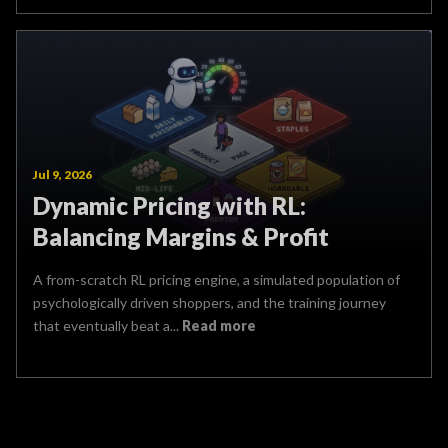
Jul 9, 2026
Dynamic Pricing with RL:
Balancing Margins & Profit
A from-scratch RL pricing engine, a simulated population of
psychologically driven shoppers, and the training journey
that eventually beat a...
Read more