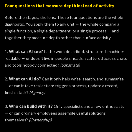
Four questions that measure depth instead of activity
Before the stages, the lens. These four questions are the whole
diagnostic. You apply them to any unit — the whole company, a
single function, a single department, or a single process — and
together they measure depth rather than surface activity.
1.
What can AI see?
Is the work described, structured, machine-
readable — or does it live in people’s heads, scattered across chats
and tools nobody connected?
(Substrate)
2.
What can AI do?
Can it only help write, search, and summarize
— or can it take real action: trigger a process, update a record,
finish a task?
(Agency)
3.
Who can build with it?
Only specialists and a few enthusiasts
— or can ordinary employees assemble useful solutions
themselves?
(Ownership)