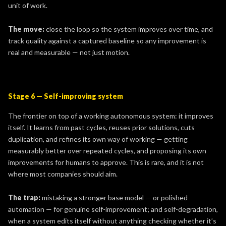
unit of work.
The move:
close the loop so the system improves over time, and
track quality against a captured baseline so any improvement is
real and measurable — not just motion.
Stage 6 — Self-improving system
The frontier on top of a working autonomous system: it improves
itself. It learns from past cycles, reuses prior solutions, cuts
duplication, and refines its own way of working — getting
measurably better over repeated cycles, and proposing its own
improvements for humans to approve. This is rare, and it is not
where most companies should aim.
The trap:
mistaking a stronger base model — or polished
automation — for genuine self-improvement; and self-degradation,
when a system edits itself without anything checking whether it’s