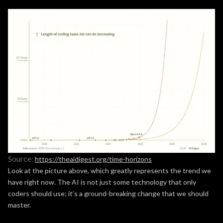
Source:
https://theaidigest.org/time-horizons
Look at the picture above, which greatly represents the trend we
have right now. The AI is not just some technology that only
coders should use; it’s a ground-breaking change that we should
master.