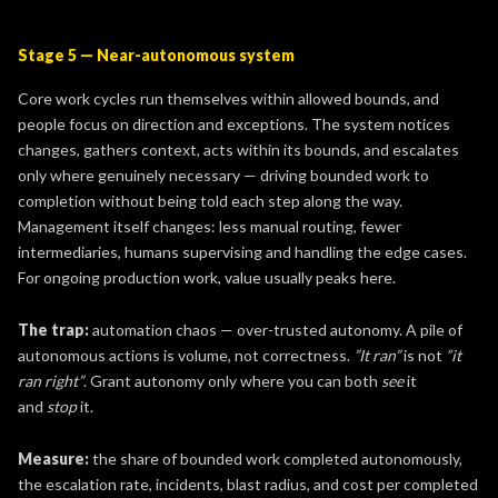
Stage 5 — Near-autonomous system
Core work cycles run themselves within allowed bounds, and
people focus on direction and exceptions. The system notices
changes, gathers context, acts within its bounds, and escalates
only where genuinely necessary — driving bounded work to
completion without being told each step along the way.
Management itself changes: less manual routing, fewer
intermediaries, humans supervising and handling the edge cases.
For ongoing production work, value usually peaks here.
The trap:
automation chaos — over-trusted autonomy. A pile of
autonomous actions is volume, not correctness.
”It ran”
is not
“it
ran right”
. Grant autonomy only where you can both
see
it
and
stop
it.
Measure:
the share of bounded work completed autonomously,
the escalation rate, incidents, blast radius, and cost per completed