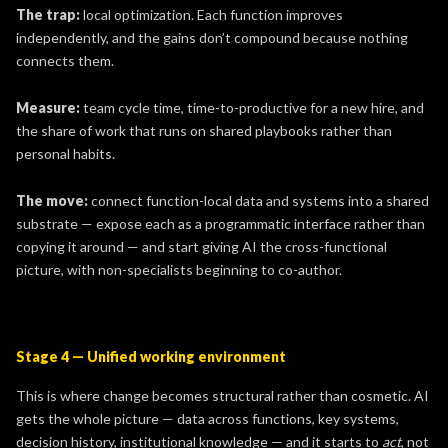
The trap:
local optimization. Each function improves
independently, and the gains don’t compound because nothing
connects them.
Measure:
team
cycle time, time-to-productive for a new hire, and
the share of work that runs on shared playbooks rather than
personal habits.
The move:
connect function-local data and systems into a shared
substrate — expose each as a programmatic interface rather than
copying it around — and start giving AI the cross-functional
picture, with non-specialists beginning to co-author.
Stage 4 — Unified working environment
This is where change becomes structural rather than cosmetic. AI
gets the whole picture — data across functions, key systems,
decision history, institutional knowledge — and it starts to
act
, not