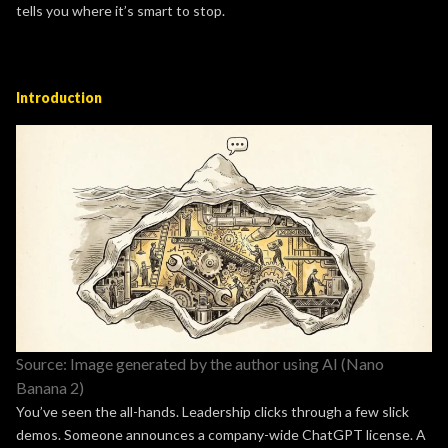
tells you where it’s smart to stop.
Introduction
Source: Image generated by the author using AI (Nano
Banana 2)
You’ve seen the all-hands. Leadership clicks through a few slick
demos. Someone announces a company-wide ChatGPT license. A