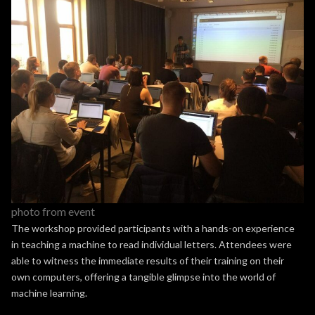
photo from event
The workshop provided participants with a hands-on experience
in teaching a machine to read individual letters. Attendees were
able to witness the immediate results of their training on their
own computers, offering a tangible glimpse into the world of
machine learning.