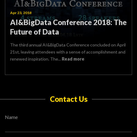
Apr 23, 2018
AI&BigData Conference 2018: The
Future of Data
The third annual AI&BigData Conference concluded on April
21st, leaving attendees with a sense of accomplishment and
renewed inspiration. The...
Read more
Contact Us
Name