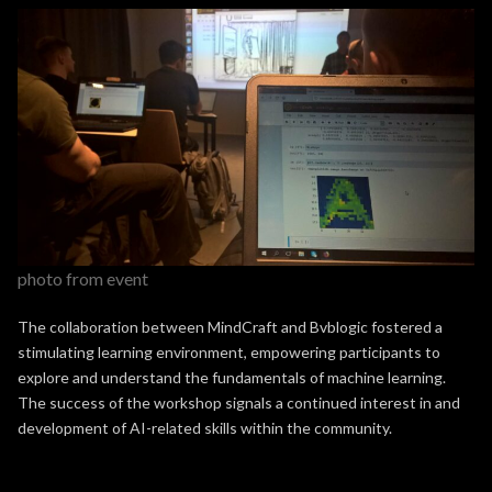
photo from event
The collaboration between MindCraft and Bvblogic fostered a
stimulating learning environment, empowering participants to
explore and understand the fundamentals of machine learning.
The success of the workshop signals a continued interest in and
development of AI-related skills within the community.