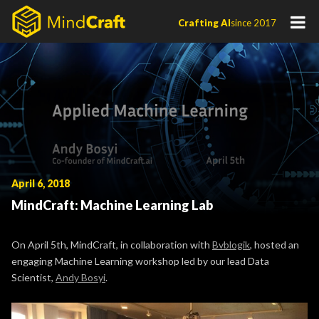
Skip
Crafting AI
since 2017
to
content
April 6, 2018
MindCraft: Machine Learning Lab
On April 5th, MindCraft, in collaboration with
Bvblogik
, hosted an
engaging Machine Learning workshop led by our lead Data
Scientist,
Andy Bosyi
.