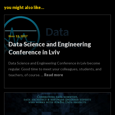
you might also like…
Nov 12, 2017
Data Science and Engineering
Conference in Lviv
Data Science and Engineering Conference in Lviv become
regular. Good time to meet your colleagues, students, and
teachers, of course. ...
Read more