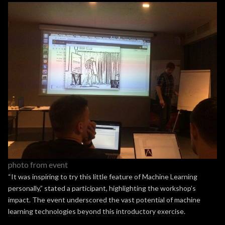
photo from event
“It was inspiring to try this little feature of Machine Learning
personally,” stated a participant, highlighting the workshop’s
impact. The event underscored the vast potential of machine
learning technologies beyond this introductory exercise.