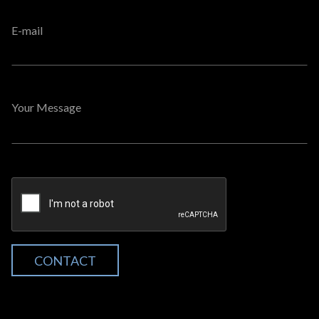
E-mail
Your Message
CONTACT