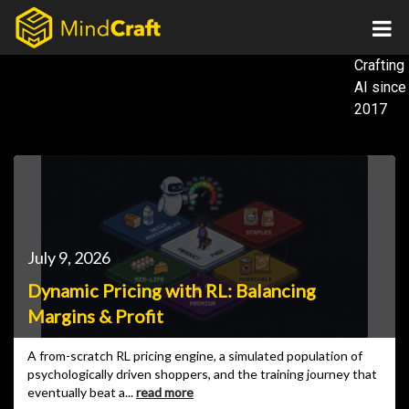
Skip
to
content
Crafting
AI
since
2017
July 9, 2026
Dynamic Pricing with RL: Balancing
Margins & Profit
A from-scratch RL pricing engine, a simulated population of
psychologically driven shoppers, and the training journey that
eventually beat a...
read more