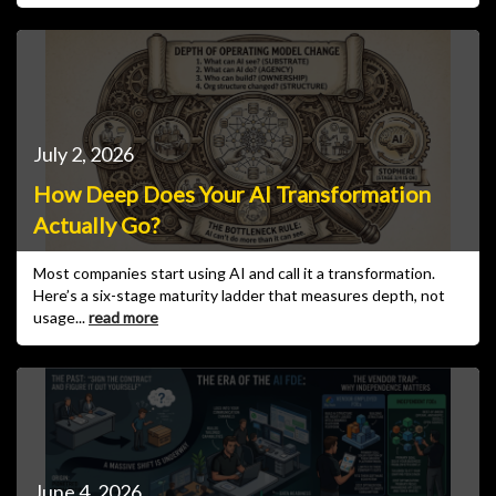
July 2, 2026
How Deep Does Your AI Transformation
Actually Go?
Most companies start using AI and call it a transformation.
Here’s a six-stage maturity ladder that measures depth, not
usage...
read more
June 4, 2026