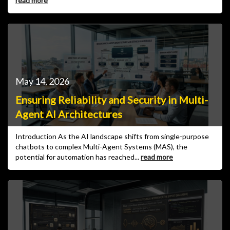
read more
May 14, 2026
Ensuring Reliability and Security in Multi-
Agent AI Architectures
Introduction As the AI landscape shifts from single-purpose
chatbots to complex Multi-Agent Systems (MAS), the
potential for automation has reached...
read more