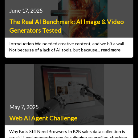
June 17, 2025
The Real AI Benchmark: AI Image & Video
Generators Tested
Introduction We needed creative content, and we hit a wall.
Not because of a lack of AI tools, but because...
read more
May 7, 2025
Web AI Agent Challenge
Why Bots Still Need Browsers In B2B sales data collection is
crucial. Lead generation requires digging up profiles, checking