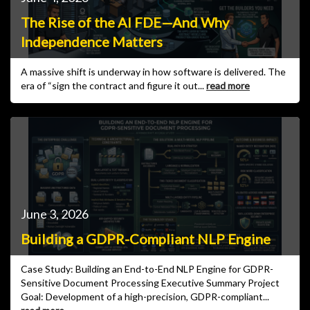
The Rise of the AI FDE—And Why
Independence Matters
A massive shift is underway in how software is delivered. The
era of “sign the contract and figure it out...
read more
June 3, 2026
Building a GDPR-Compliant NLP Engine
Case Study: Building an End-to-End NLP Engine for GDPR-
Sensitive Document Processing Executive Summary Project
Goal: Development of a high-precision, GDPR-compliant...