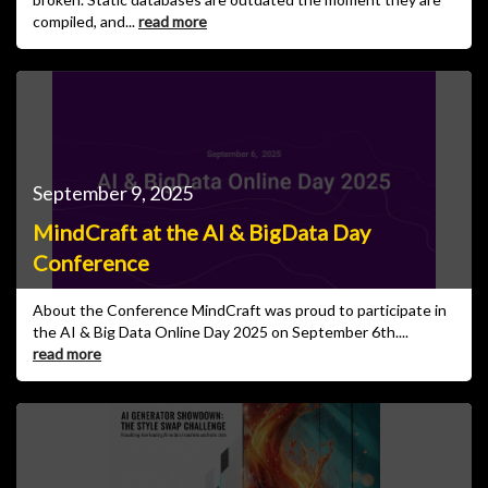
compiled, and...
read more
September 9, 2025
MindCraft at the AI & BigData Day
Conference
About the Conference MindCraft was proud to participate in
the AI & Big Data Online Day 2025 on September 6th....
read more