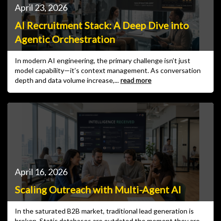
April 23, 2026
AI Recruitment Stack: A Deep Dive into
Agentic Orchestration
In modern AI engineering, the primary challenge isn’t just
model capability—it’s context management. As conversation
depth and data volume increase,...
read more
April 16, 2026
Scaling Outreach with Multi-Agent AI
In the saturated B2B market, traditional lead generation is
broken. Static databases are outdated the moment they are