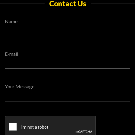
Contact Us
Name
E-mail
Your Message