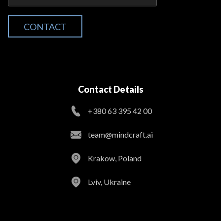
CONTACT
Contact Details
+380 63 395 42 00
team@mindcraft.ai
Krakow, Poland
Lviv, Ukraine