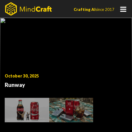
Skip
Crafting AI
since 2017
to
content
October 30, 2025
Runway