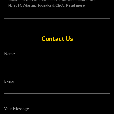
Harro M. Wiersma, Founder & CEO...
Read more
Contact Us
Name
E-mail
Your Message