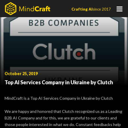
Skip
Crafting AI
since 2017
to
content
October 25, 2019
Top AI Services Company in Ukraine by Clutch
MindCraft is a Top AI Services Company in Ukraine by Clutch
We are happy and honored that Clutch recognized us as a Leading
B2B AI Company and for this, we are grateful to our clients and
those people interested in what we do. Constant feedbacks help