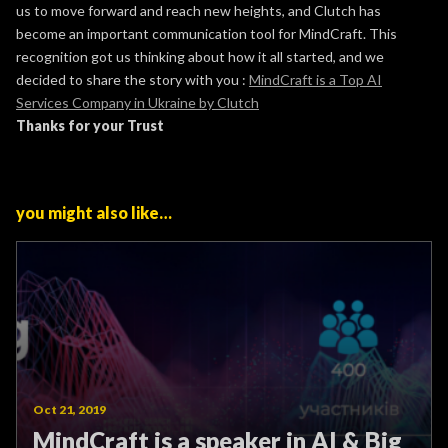
us to move forward and reach new heights, and Clutch has
become an important communication tool for MindCraft. This
recognition got us thinking about how it all started, and we
decided to share the story with you :
MindCraft is a Top AI
Services Company in Ukraine by Clutch
Thanks for your Trust
you might also like…
Oct 21, 2019
MindCraft is a speaker in AI & Big