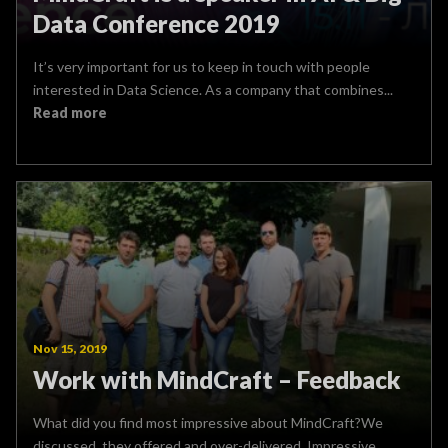
Data Conference 2019
It’s very important for us to keep in touch with people
interested in Data Science. As a company that combines...
Read more
Nov 15, 2019
Work with MindCraft – Feedback
What did you find most impressive about MindCraft?We
discussed, they offered and over-delivered. Impressive.