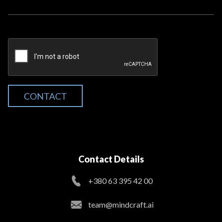
CONTACT
Contact Details
+380 63 395 42 00
team@mindcraft.ai