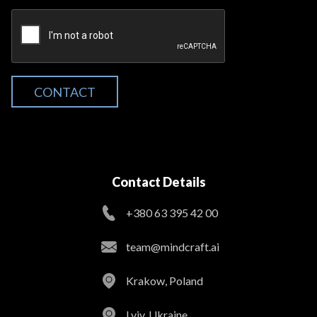
CONTACT
Contact Details
+380 63 395 42 00
team@mindcraft.ai
Krakow, Poland
Lviv, Ukraine