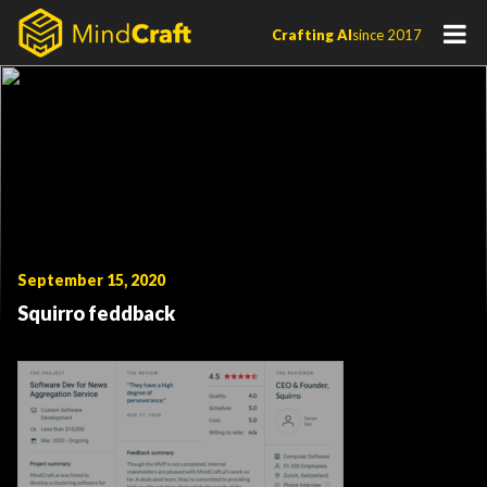
Skip
Crafting AI
since 2017
to
content
September 15, 2020
Squirro feddback