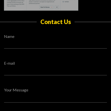
Contact Us
Name
E-mail
Your Message