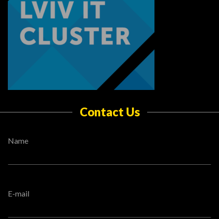
Contact Us
Name
E-mail