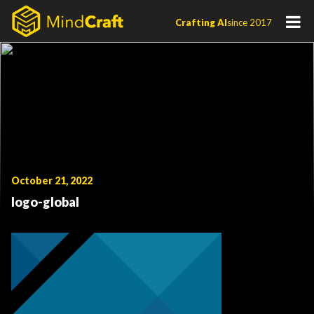
Skip
Crafting AI
since 2017
to
content
October 21, 2022
logo-global