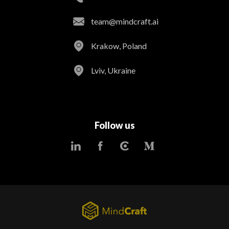
team@mindcraft.ai
Krakow, Poland
Lviv, Ukraine
Follow us