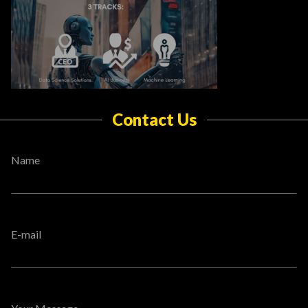
Contact Us
Name
E-mail