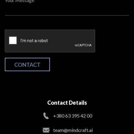
Your Message
CONTACT
Contact Details
+380 63 395 42 00
team@mindcraft.ai