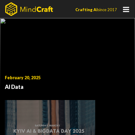
Skip
Crafting AI
since 2017
to
content
February 20, 2025
AI Data