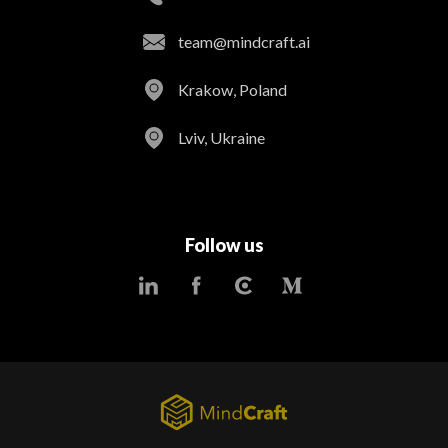
team@mindcraft.ai
Krakow, Poland
Lviv, Ukraine
Follow us