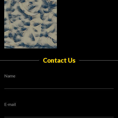
Contact Us
Name
E-mail