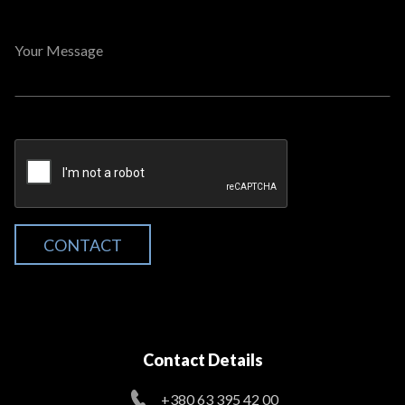
Your Message
CONTACT
Contact Details
+380 63 395 42 00