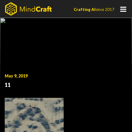
Skip
Crafting AI
since 2017
to
content
May 9, 2019
11