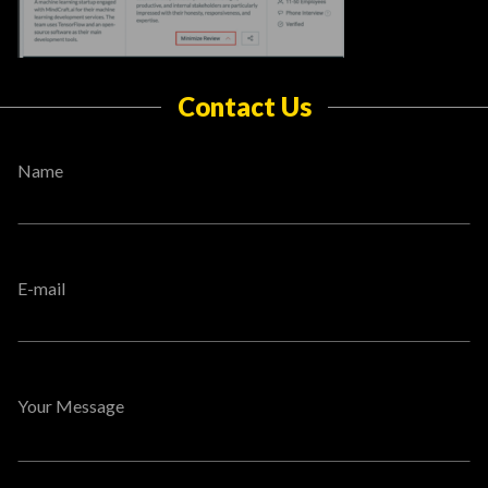
Contact Us
Name
E-mail
Your Message