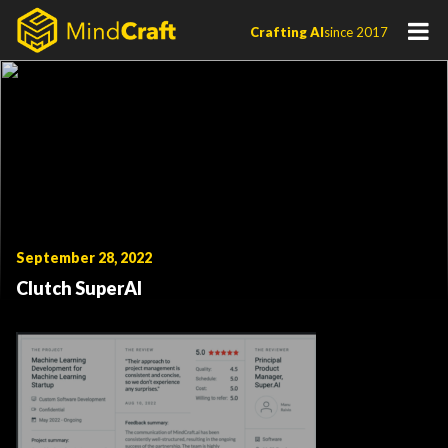
Skip
Crafting AI
since 2017
to
content
September 28, 2022
Clutch SuperAI