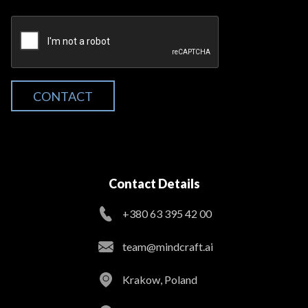
CONTACT
Contact Details
+380 63 395 42 00
team@mindcraft.ai
Krakow, Poland