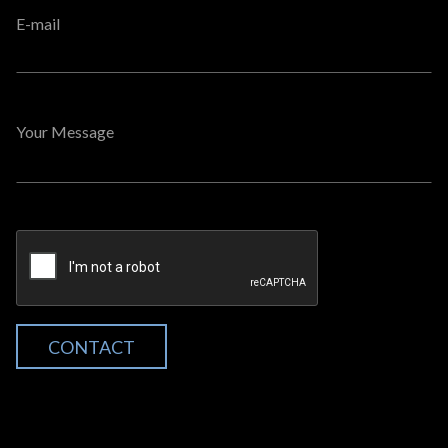
E-mail
Your Message
CONTACT