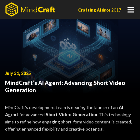
Skip
Crafting AI
since 2017
to
content
July 31, 2025
MindCraft’s AI Agent: Advancing Short Video
Generation
MindCraft’s development team is nearing the launch of an
AI
Agent
for
advanced
Short Video Generation
. This technology
aims to refine how engaging short-form video content is created,
offering enhanced flexibility and creative potential.