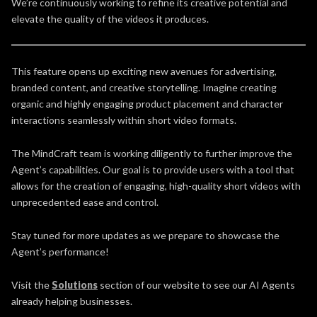
We’re continuously working to refine its creative potential and
elevate the quality of the videos it produces.
This feature opens up exciting new avenues for advertising,
branded content, and creative storytelling. Imagine creating
organic and highly engaging product placement and character
interactions seamlessly within short video formats.
The MindCraft team is working diligently to further improve the
Agent’s capabilities. Our goal is to provide users with a tool that
allows for the creation of engaging, high-quality short videos with
unprecedented ease and control.
Stay tuned for more updates as we prepare to showcase the
Agent’s performance!
Visit the
Solutions
section of our website to see our AI Agents
already helping businesses.