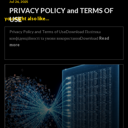
Jul 26, 2025
PRIVACY POLICY and TERMS OF
USE
you might also like…
Privacy Policy and Terms of UseDownload Політика
конфіденційності та умови використанняDownload
Read
more