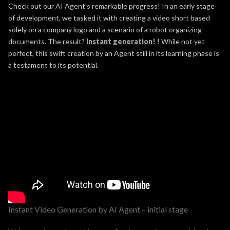
Check out our AI Agent’s remarkable progress! In an early stage
of development, we tasked it with creating a video short based
solely on a company logo and a scenario of a robot organizing
documents. The result?
Instant generation!
! While not yet
perfect, this swift creation by an Agent still in its learning phase is
a testament to its potential.
Instant Video Generation by AI Agent – initial stage