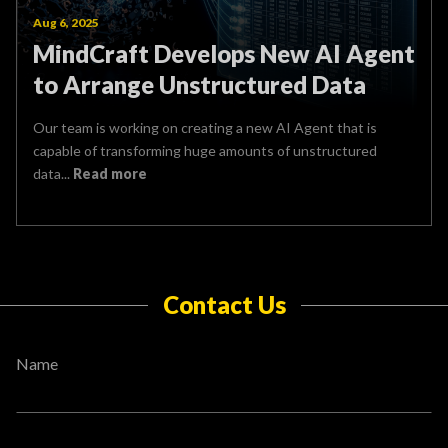
Aug 6, 2025
MindCraft Develops New AI Agent
to Arrange Unstructured Data
Our team is working on creating a new AI Agent that is
capable of transforming huge amounts of unstructured
data...
Read more
Contact Us
Name