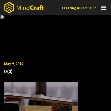
Skip
Crafting AI
since 2017
to
content
May 9, 2019
0 (3)