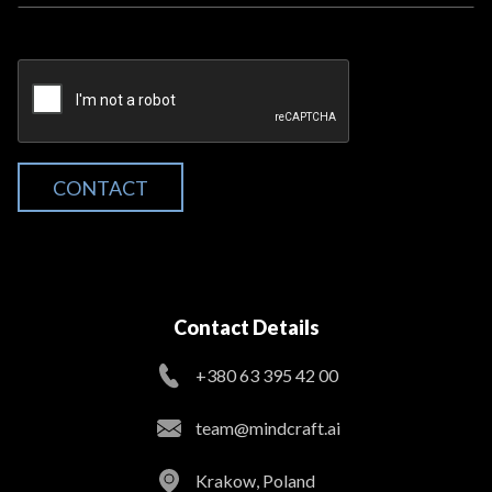
CONTACT
Contact Details
+380 63 395 42 00
team@mindcraft.ai
Krakow, Poland