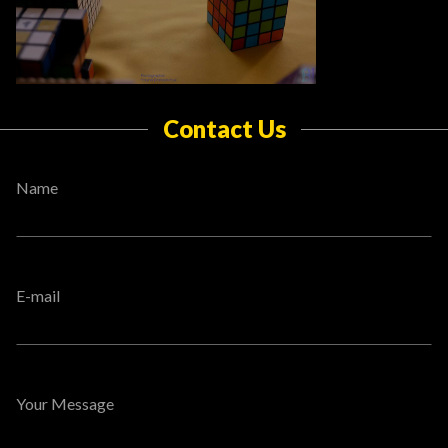
Contact Us
Name
E-mail
Your Message