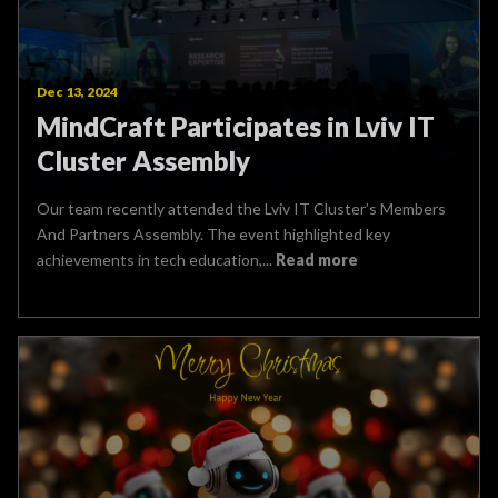
Dec 13, 2024
MindCraft Participates in Lviv IT
Cluster Assembly
Our team recently attended the Lviv IT Cluster’s Members
And Partners Assembly. The event highlighted key
achievements in tech education,...
Read more