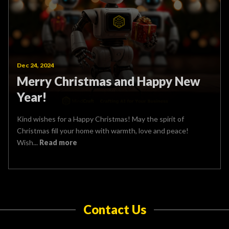
Dec 24, 2024
Merry Christmas and Happy New
Year!
Kind wishes for a Happy Christmas! May the spirit of
Christmas fill your home with warmth, love and peace!
Wish...
Read more
Contact Us