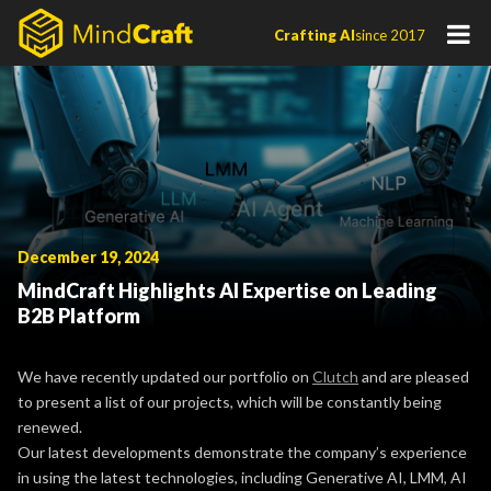
Skip
Crafting AI
since 2017
to
content
December 19, 2024
MindCraft Highlights AI Expertise on Leading
B2B Platform
We have recently updated our portfolio on
Clutch
and are pleased
to present a list of our projects, which will be constantly being
renewed.
Our latest developments demonstrate the company’s experience
in using the latest technologies, including Generative AI, LMM, AI