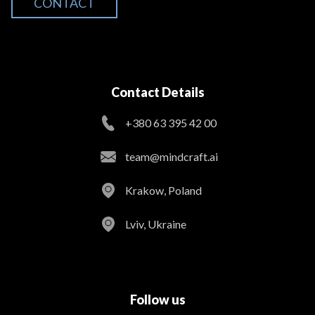
CONTACT
Contact Details
+380 63 395 42 00
team@mindcraft.ai
Krakow, Poland
Lviv, Ukraine
Follow us