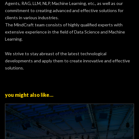
Agents, RAG, LLM, NLP, Machine Learning, etc., as well as our
commitment to creating advanced and effective solutions for
clients in various industries.
The MindCraft team consists of highly qualified experts with
extensive experience in the field of Data Science and Machine
Learning.
We strive to stay abreast of the latest technological
developments and apply them to create innovative and effective
solutions.
you might also like…