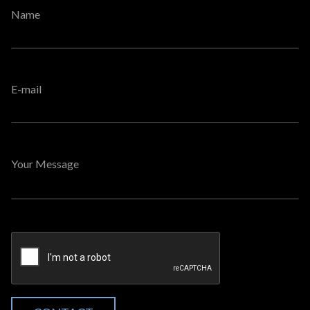
Name
E-mail
Your Message