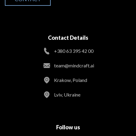
Contact Details
+380 63 395 42 00
team@mindcraft.ai
Krakow, Poland
Lviv, Ukraine
Follow us