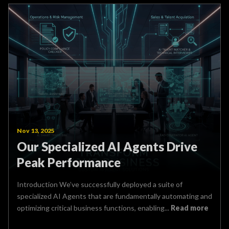
Nov 13, 2025
Our Specialized AI Agents Drive
Peak Performance
Introduction We’ve successfully deployed a suite of
specialized AI Agents that are fundamentally automating and
optimizing critical business functions, enabling...
Read more