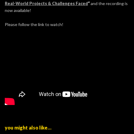
Real-World Projects & Challenges Faced
“
and the recording is
now available!
Please follow the link to watch!
you might also like…