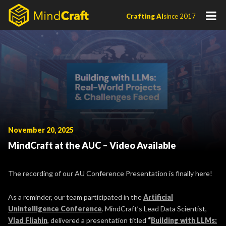
Skip
Crafting AI
since 2017
to
content
November 20, 2025
MindCraft at the AUC – Video Available
The recording of our AU Conference Presentation is finally here!
As a reminder, our team participated in the
Artificial
Unintelligence Conference
. MindCraft’s Lead Data Scientist,
Vlad Fliahin
, delivered a presentation titled
“
Building with LLMs: