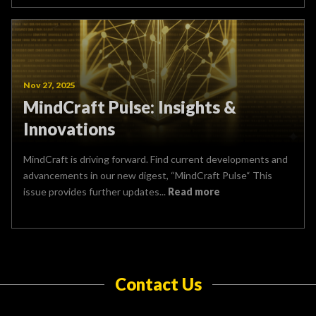
Nov 27, 2025
MindCraft Pulse: Insights &
Innovations
MindCraft is driving forward. Find current developments and
advancements in our new digest, “MindCraft Pulse“ This
issue provides further updates...
Read more
Contact Us