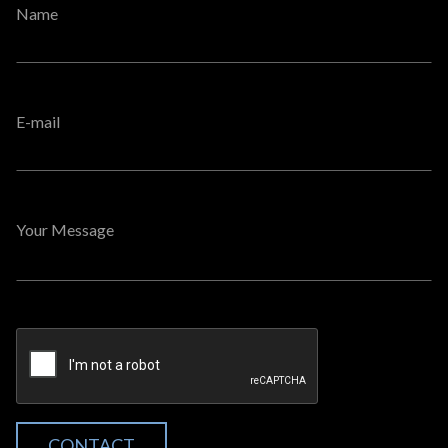
Name
E-mail
Your Message
CONTACT