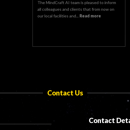
The MindCraft AI team is pleased to inform
all colleagues and clients that from now on
our local facilities and...
Read more
Contact Us
Contact Deta