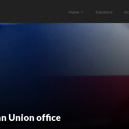
Home
Solutions
Ac
n Union office