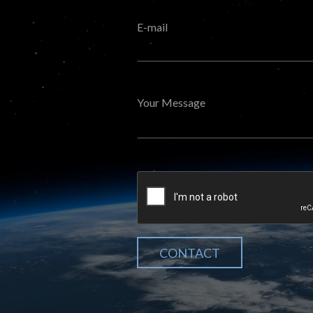
E-mail
Your Message
CONTACT