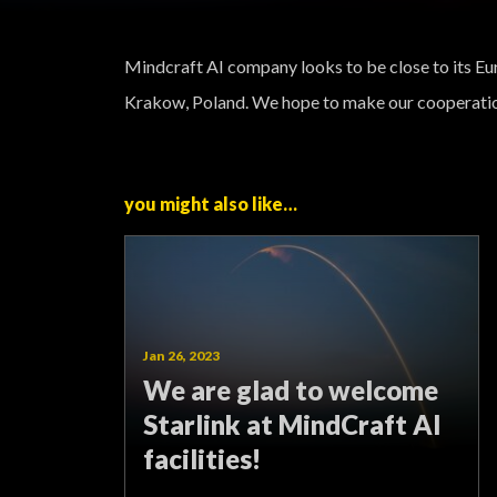
Mindcraft AI company looks to be close to its Eu
Krakow, Poland. We hope to make our cooperatio
you might also like…
Jan 26, 2023
We are glad to welcome
Starlink at MindCraft AI
facilities!