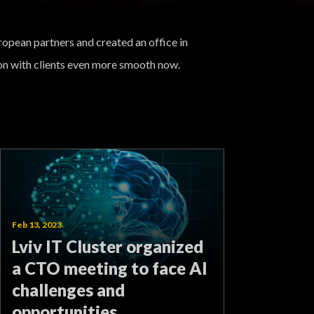
ropean partners and created an office in
n with clients even more smooth now.
Feb 13, 2023
Lviv IT Cluster organized
a CTO meeting to face AI
challenges and
opportunities