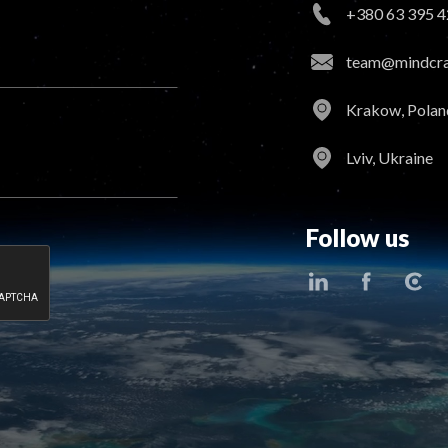
+380 63 395 4
team@mindcraf
Krakow, Polan
Lviv, Ukraine
Follow us