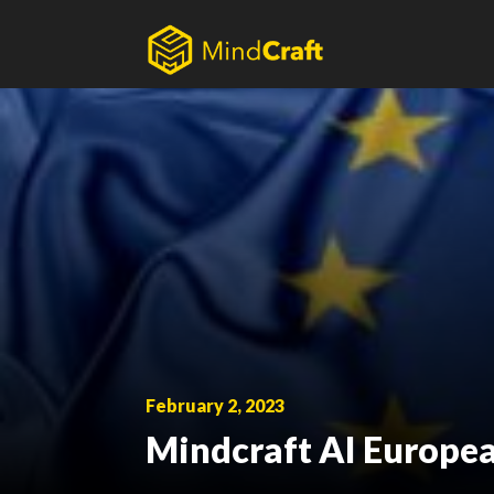
Skip
to
content
February 2, 2023
Mindcraft AI Europea