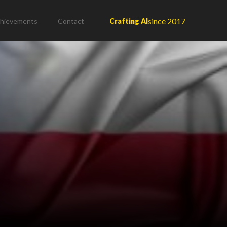
since 2017
hievements
Contact
Crafting AI