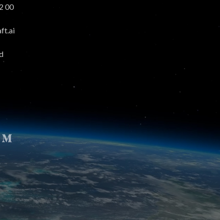
2 00
t.ai
d