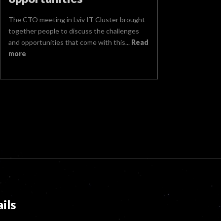
The CTO meeting in Lviv IT Cluster brought
together people to discuss the challenges
and opportunities that come with this...
Read
more
ils