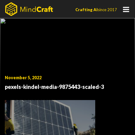
Skip
Crafting AI
since 2017
to
content
November 5, 2022
pexels-kindel-media-9875443-scaled-3