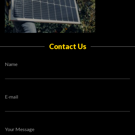
Contact Us
Name
E-mail
Your Message