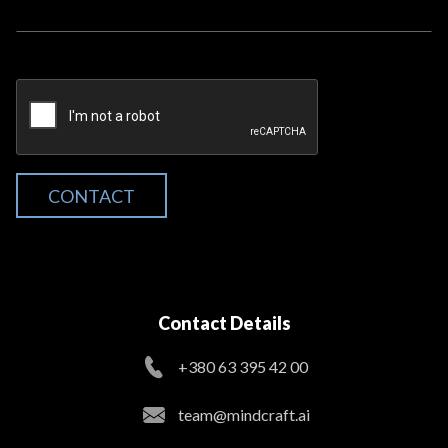
CONTACT
Contact Details
+380 63 395 42 00
team@mindcraft.ai