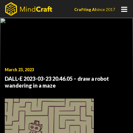
Skip
Crafting AI
since 2017
to
content
March 23, 2023
DALL·E 2023-03-23 20.46.05 – draw a robot
wandering in a maze