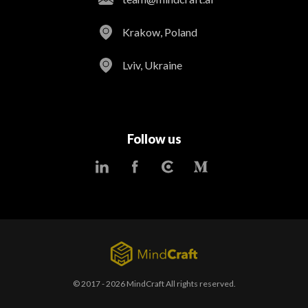
Krakow, Poland
Lviv, Ukraine
Follow us
© 2017 - 2026 MindCraft All rights reserved.