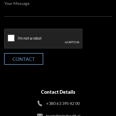
Your Message
CONTACT
Contact Details
+380 63 395 42 00
team@mindcraft.ai