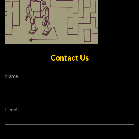
Contact Us
Name
E-mail