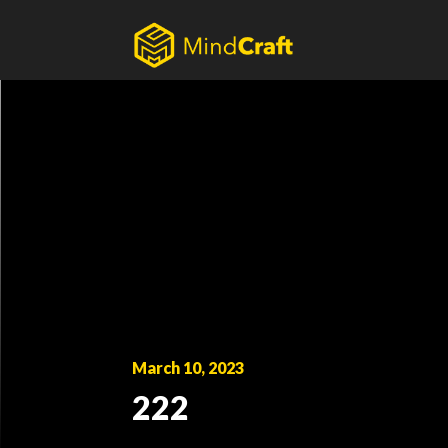
Skip
to
content
March 10, 2023
222