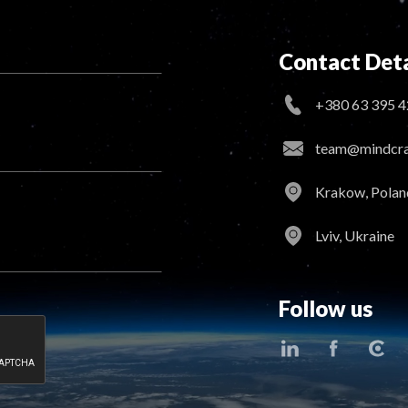
Contact Deta
+380 63 395 4
team@mindcraf
Krakow, Polan
Lviv, Ukraine
Follow us