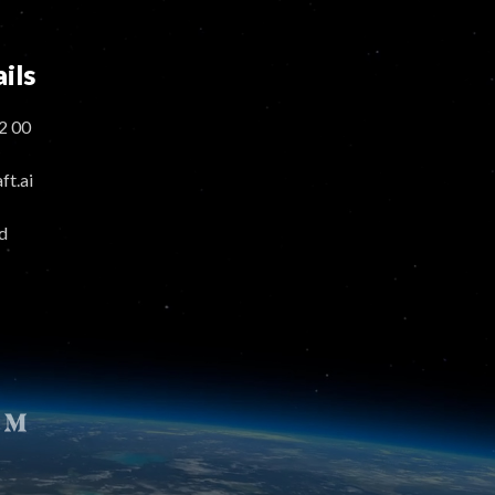
ils
2 00
t.ai
d