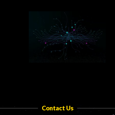
Contact Us