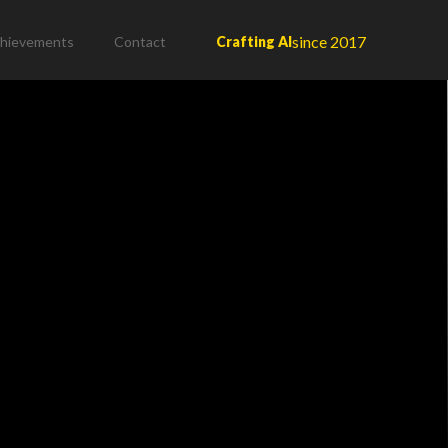
since 2017
hievements
Contact
Crafting AI