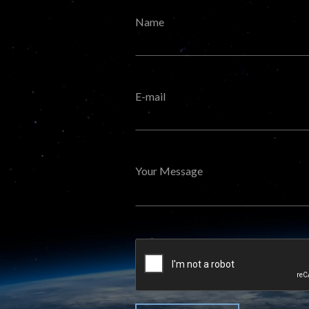
Name
E-mail
Your Message