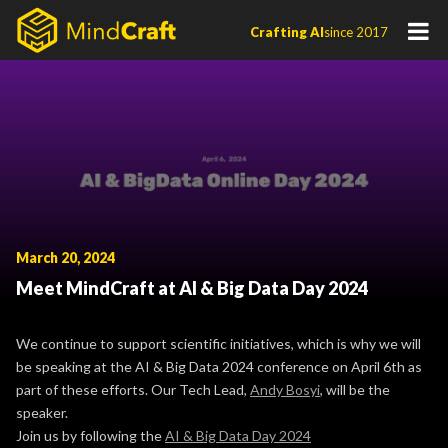
Skip
Crafting AI
since 2017
to
content
March 20, 2024
Meet MindCraft at AI & Big Data Day 2024
We continue to support scientific initiatives, which is why we will
be speaking at the AI & Big Data 2024 conference on April 6th as
part of these efforts. Our Tech Lead,
Andy Bosyi
, will be the
speaker.
Join us by following the
AI & Big Data Day 2024