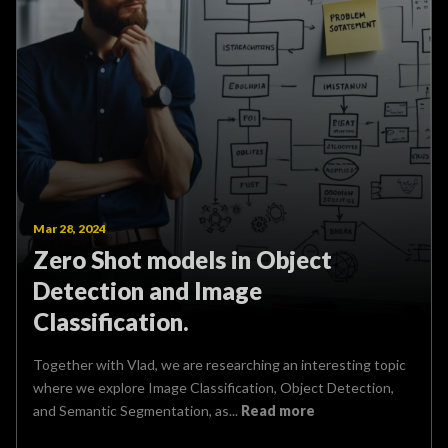
Mar 28, 2024
Zero Shot models in Object
Detection and Image
Classification.
Together with Vlad, we are researching an interesting topic
where we explore Image Classification, Object Detection,
and Semantic Segmentation, as...
Read more