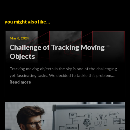
you might also like…
Mar 8, 2024
Challenge of Tracking Moving
Objects
Tracking moving objects in the sky is one of the challenging
yet fascinating tasks. We decided to tackle this problem,...
Read more