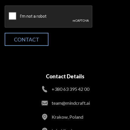
CONTACT
Contact Details
+380 63 395 42 00
team@mindcraft.ai
Krakow, Poland