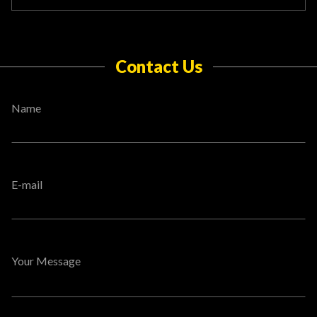
Contact Us
Name
E-mail
Your Message