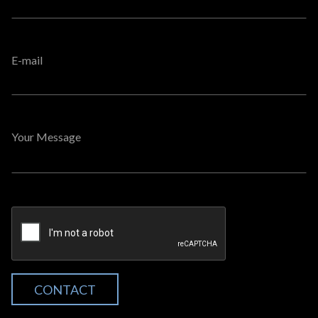
E-mail
Your Message
CONTACT