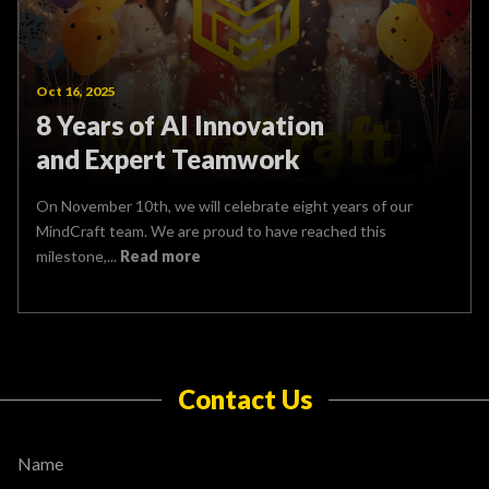
Oct 16, 2025
8 Years of AI Innovation
and Expert Teamwork
On November 10th, we will celebrate eight years of our
MindCraft team. We are proud to have reached this
milestone,...
Read more
Contact Us
Name