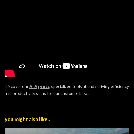
Discover our
AI Agents
, specialized tools already driving efficiency
and productivity gains for our customer base.
you might also like…