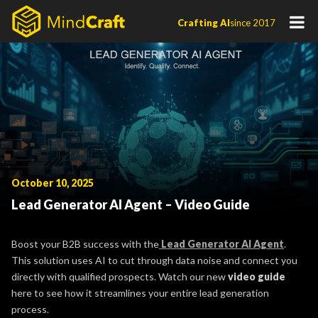
Skip
Crafting AI
since 2017
to
content
October 10, 2025
Lead Generator AI Agent – Video Guide
Boost your B2B success with the
Lead Generator AI Agent
.
This solution uses AI to cut through data noise and connect you
directly with qualified prospects. Watch our new
video guide
here to see how it streamlines your entire lead generation
process.