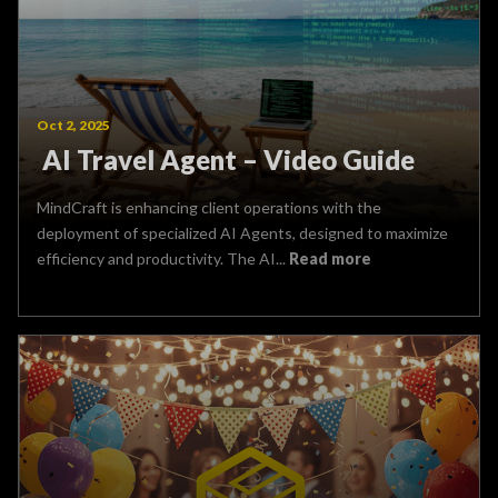
Oct 2, 2025
AI Travel Agent – Video Guide
MindCraft is enhancing client operations with the
deployment of specialized AI Agents, designed to maximize
efficiency and productivity. The AI...
Read more