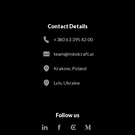
Contact Details
+380 63 395 42 00
team@mindcraft.ai
Krakow, Poland
Lviv, Ukraine
Follow us