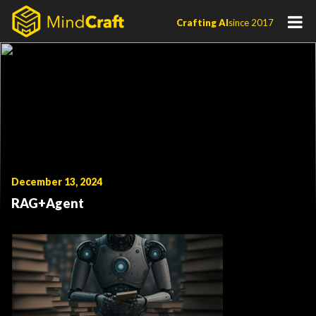
Skip
Crafting AI
since 2017
to
content
December 13, 2024
RAG+Agent