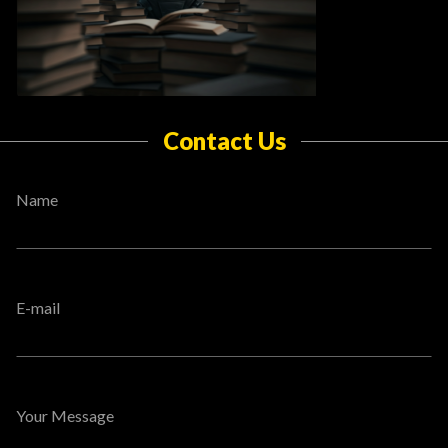
Contact Us
Name
E-mail
Your Message