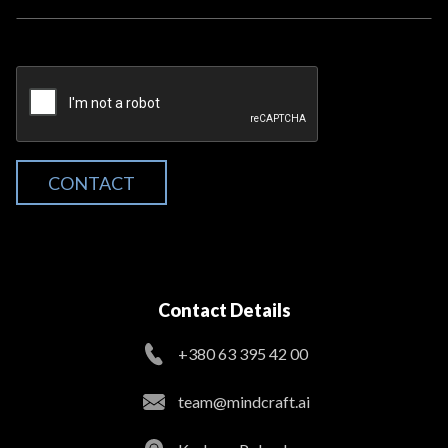
CONTACT
Contact Details
+380 63 395 42 00
team@mindcraft.ai