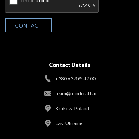
CONTACT
Contact Details
+380 63 395 42 00
team@mindcraft.ai
Krakow, Poland
Lviv, Ukraine