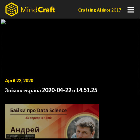
Skip
Crafting AI
since 2017
to
content
April 22, 2020
Знімок екрана 2020-04-22 о 14.51.25