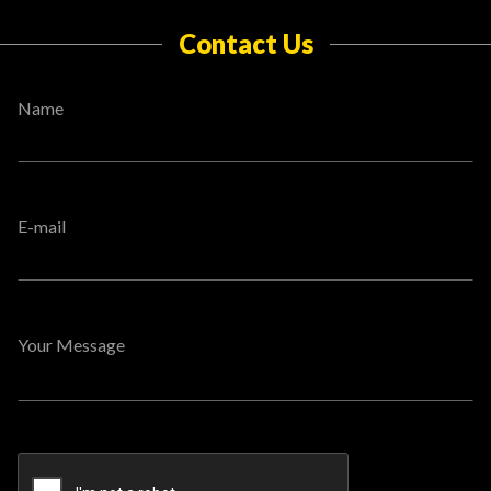
Contact Us
Name
E-mail
Your Message