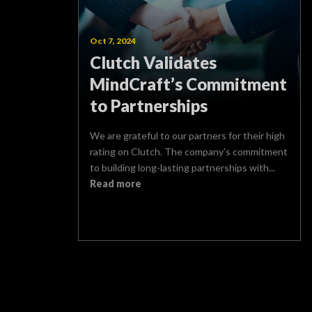
Oct 7, 2024
Clutch Validates
MindCraft’s Commitment
to Partnerships
We are grateful to our partners for their high
rating on Clutch. The company’s commitment
to building long-lasting partnerships with...
Read more