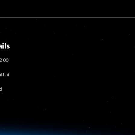
ils
2 00
t.ai
d