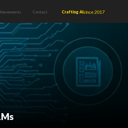
since 2017
hievements
Contact
Crafting AI
LLMs