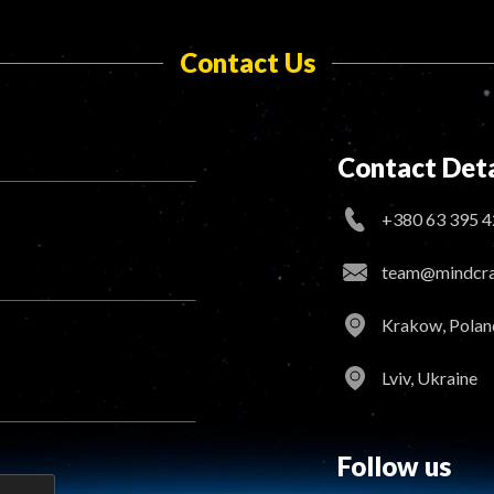
Contact Us
Contact Deta
+380 63 395 4
team@mindcraf
Krakow, Polan
Lviv, Ukraine
Follow us