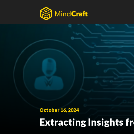
Skip
to
content
October 16, 2024
Extracting Insights 