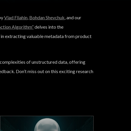
 by
Vlad Fliahin
,
Bohdan Shevchuk
, and our
tion Algorithm”
delves into the
in extracting valuable metadata from product
complexities of unstructured data, offering
edback. Don’t miss out on this exciting research