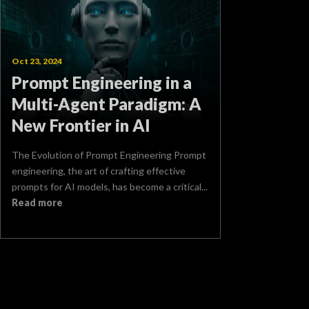
Oct 23, 2024
Prompt Engineering in a
Multi-Agent Paradigm: A
New Frontier in AI
The Evolution of Prompt Engineering Prompt
engineering, the art of crafting effective
prompts for AI models, has become a critical...
Read more