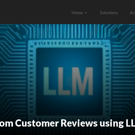
Home
Solutions
Ac
from Customer Reviews using 