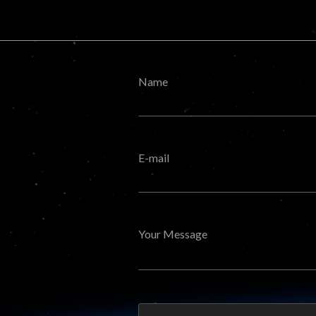
Name
E-mail
Your Message