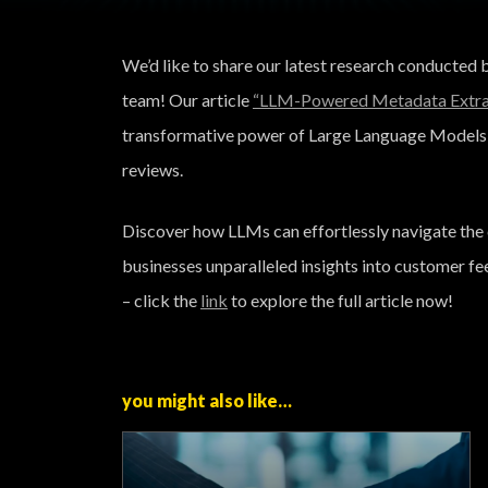
We’d like to share our latest research conducted
team! Our article
“LLM-Powered Metadata Extrac
transformative power of Large Language Models 
reviews.
Discover how LLMs can effortlessly navigate the 
businesses unparalleled insights into customer fe
– click the
link
to explore the full article now!
you might also like…