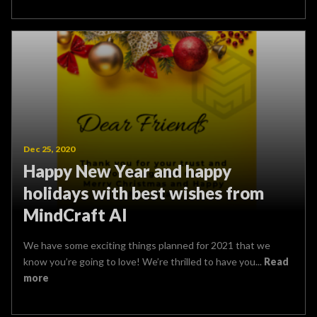
Dec 25, 2020
Happy New Year and happy
holidays with best wishes from
MindCraft AI
We have some exciting things planned for 2021 that we
know you’re going to love! We’re thrilled to have you...
Read
more