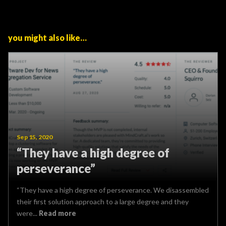
you might also like…
Sep 15, 2020
“They have a high degree of
perseverance”
“They have a high degree of perseverance. We disassembled
their first solution approach to a large degree and they
were...
Read more