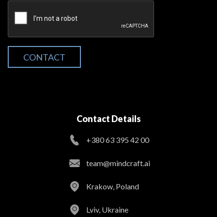
CONTACT
Contact Details
+380 63 395 42 00
team@mindcraft.ai
Krakow, Poland
Lviv, Ukraine