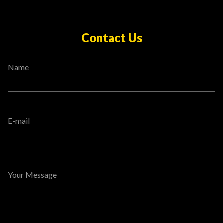
Contact Us
Name
E-mail
Your Message