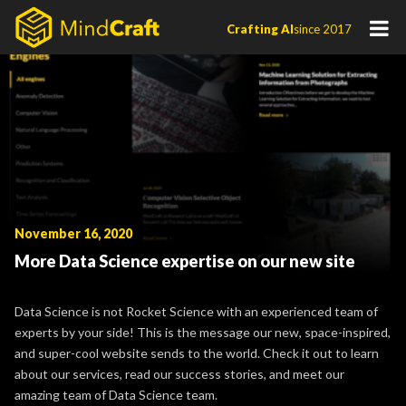
Skip
Crafting AI
since 2017
to
content
November 16, 2020
More Data Science expertise on our new site
Data Science is not Rocket Science with an experienced team of
experts by your side! This is the message our new, space-inspired,
and super-cool website sends to the world. Check it out to learn
about our services, read our success stories, and meet our
amazing team of Data Science team.