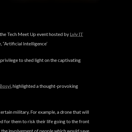
at the Tech Meet Up event hosted by
Lviv ІТ
 “Artificial Intelligence’
ivilege to shed light on the captivating
Bosyi
, highlighted a thought-provoking
ertain military. For example, a drone that will
d for them to risk their life going to the front
ut the involvement of people which would save