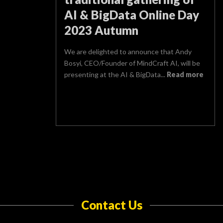
AI & BigData Online Day
2023 Autumn
We are delighted to announce that Andy
Bosyi, CEO/Founder of MindCraft AI, will be
presenting at the AI & BigData...
Read more
Contact Us