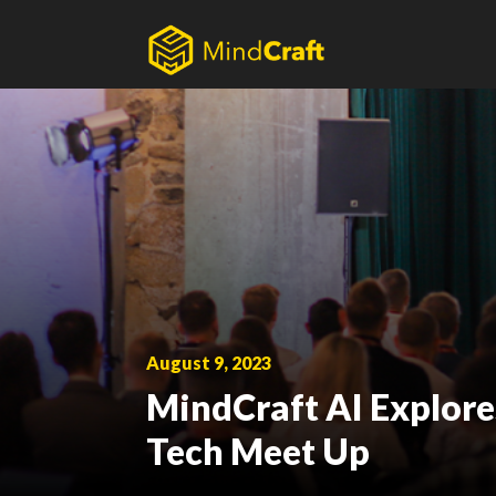
Skip
to
content
August 9, 2023
MindCraft AI Explores 
Tech Meet Up