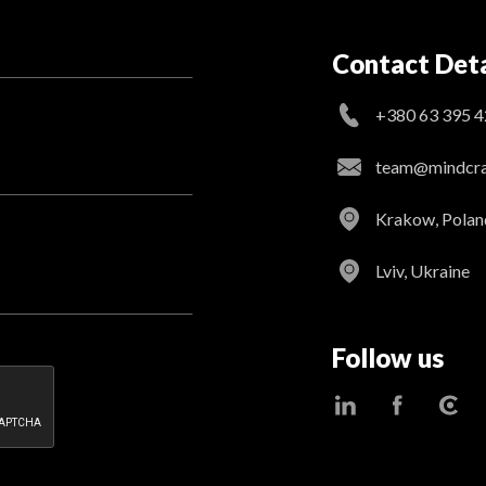
Contact Deta
+380 63 395 4
team@mindcraf
Krakow, Polan
Lviv, Ukraine
Follow us