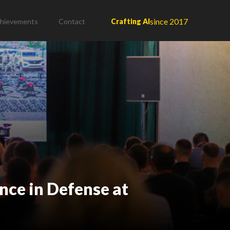
since 2017
hievements
Contact
Crafting AI
ence in Defense at