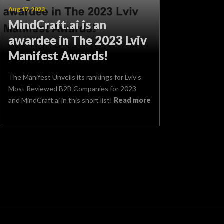
Aug 17, 2023
MindCraft.ai is an
awardee in The 2023 Lviv
Manifest Awards!
The Manifest Unveils its rankings for Lviv’s
Most Reviewed B2B Companies for 2023
and MindCraft.ai in this short list!
Read more