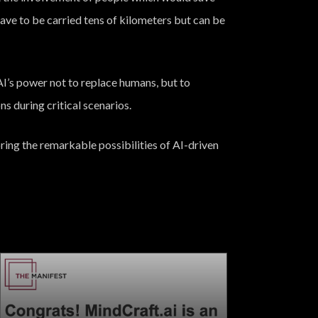
t have to be carried tens of kilometers but can be
AI’s power not to replace humans, but to
ns during critical scenarios.
ing the remarkable possibilities of AI-driven