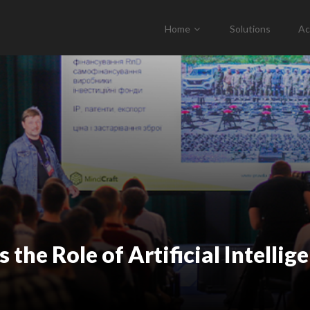
Home
Solutions
Ac
the Role of Artificial Intellig