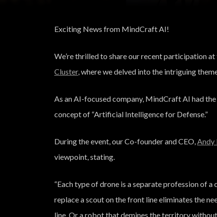
Exciting News from MindCraft AI!
We’re thrilled to share our recent participation 
Cluster
, where we delved into the intriguing theme,
As an AI-focused company, MindCraft AI had the pr
concept of “Artificial Intelligence for Defense.”
During the event, our Co-founder and CEO,
Andy 
viewpoint, stating.
“Each type of drone is a
separate profession of a c
replace a scout on the front line eliminates the nee
line. Or a robot that demines the territory witho