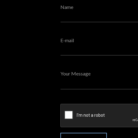
Name
E-mail
Your Message