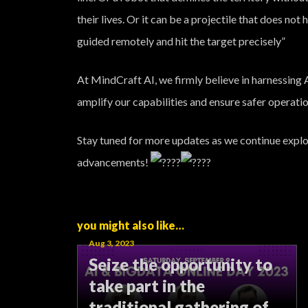
their lives. Or it can be a projectile that does no
guided remotely and hit the target precisely”
At MindCraft AI, we firmly believe in harnessing 
amplify our capabilities and ensure safer operatio
Stay tuned for more updates as we continue explor
advancements!
you might also like…
Aug 3, 2023
Seize the opportunity to
take part in the
traditional gathering of