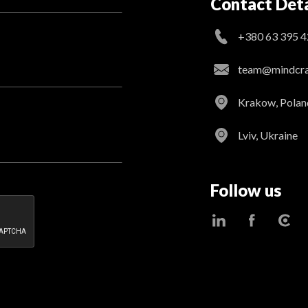
Contact Deta
+380 63 395 4
team@mindcraf
Krakow, Polan
Lviv, Ukraine
Follow us