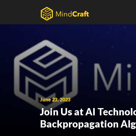
Skip
to
content
June 23, 2023
Join Us at AI Techno
Backpropagation Al