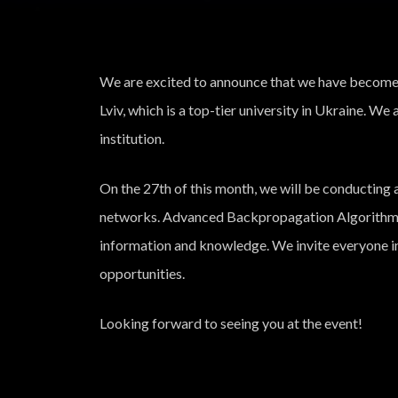
We are excited to announce that we have become a
Lviv, which is a top-tier university in Ukraine. We 
institution.
On the 27th of this month, we will be conducting a
networks. Advanced Backpropagation Algorithm”, 
information and knowledge. We invite everyone in
opportunities.
Looking forward to seeing you at the event!