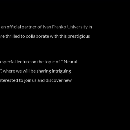
n official partner of
Ivan Franko University
in
are thrilled to collaborate with this prestigious
 special lecture on the topic of ” Neural
where we will be sharing intriguing
terested to join us and discover new