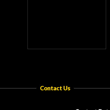
Contact Us