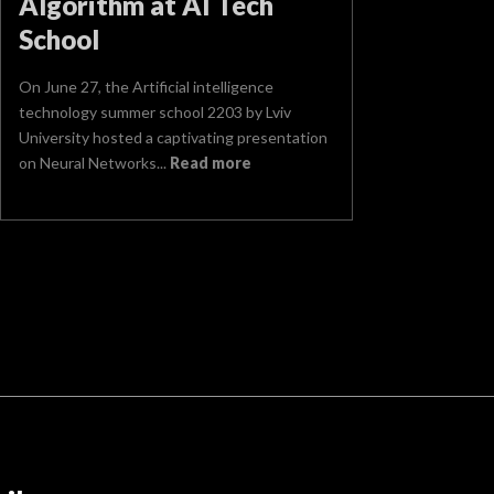
Algorithm at AI Tech
School
On June 27, the Artificial intelligence
technology summer school 2203 by Lviv
University hosted a captivating presentation
on Neural Networks...
Read more