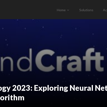
Home
Solutions
Ac
logy 2023: Exploring Neural 
gorithm