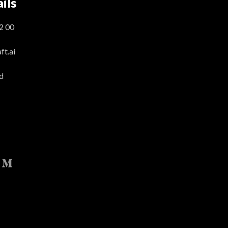
ils
2 00
t.ai
d