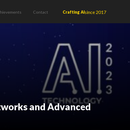
since 2017
hievements
Contact
Crafting AI
Networks and Advanced