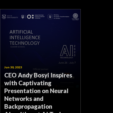
Jun 30, 2023
CEO Andy Bosyi Inspires
with Captivating
Presentation on Neural
Networks and
Backpropagation