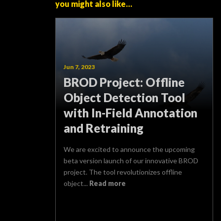
you might also like…
Jun 7, 2023
BROD Project: Offline
Object Detection Tool
with In-Field Annotation
and Retraining
We are excited to announce the upcoming
beta version launch of our innovative BROD
project. The tool revolutionizes offline
object...
Read more