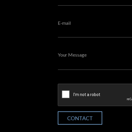
E-mail
Your Message
CONTACT