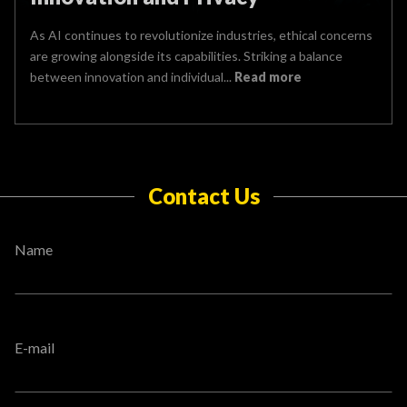
As AI continues to revolutionize industries, ethical concerns
are growing alongside its capabilities. Striking a balance
between innovation and individual...
Read more
Contact Us
Name
E-mail