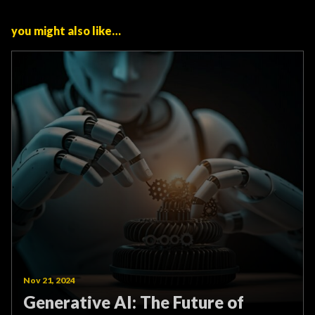
you might also like…
Nov 21, 2024
Generative AI: The Future of