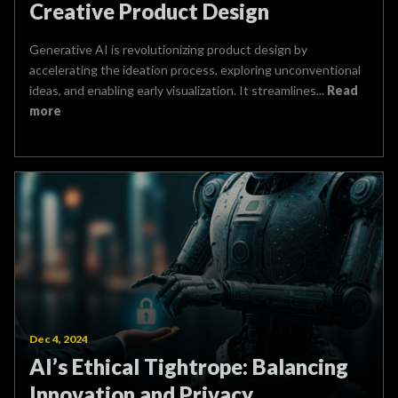
Creative Product Design
Generative AI is revolutionizing product design by
accelerating the ideation process, exploring unconventional
ideas, and enabling early visualization. It streamlines...
Read
more
Dec 4, 2024
AI’s Ethical Tightrope: Balancing
Innovation and Privacy