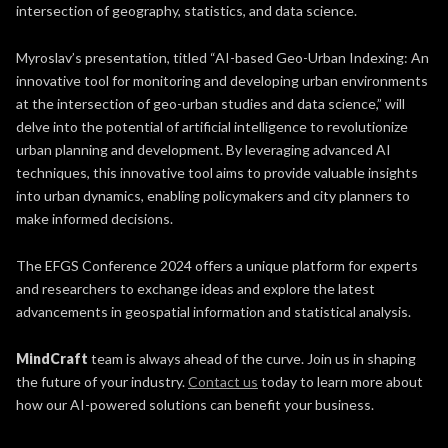
intersection of geography, statistics, and data science.
Myroslav’s presentation, titled “AI-based Geo-Urban Indexing: An
innovative tool for monitoring and developing urban environments
at the intersection of geo-urban studies and data science,” will
delve into the potential of artificial intelligence to revolutionize
urban planning and development. By leveraging advanced AI
techniques, this innovative tool aims to provide valuable insights
into urban dynamics, enabling policymakers and city planners to
make informed decisions.
The EFGS Conference 2024 offers a unique platform for experts
and researchers to exchange ideas and explore the latest
advancements in geospatial information and statistical analysis.
MindCraft
team is always ahead of the curve. Join us in shaping
the future of your industry.
Contact us
today to learn more about
how our AI-powered solutions can benefit your business.