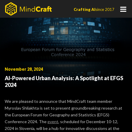
Skip
Crafting AI
since 2017
to
content
November 28, 2024
AI-Powered Urban Analysis: A Spotlight at EFGS
2024
We are pleased to announce that MindCraft team member
Myroslav Shliakhta is set to present groundbreaking research at
the European Forum for Geography and Statistics (EFGS)
Conference 2024. The
event
, scheduled for December 10-12,
2024 in Slovenia, will be a hub for innovative discussions at the