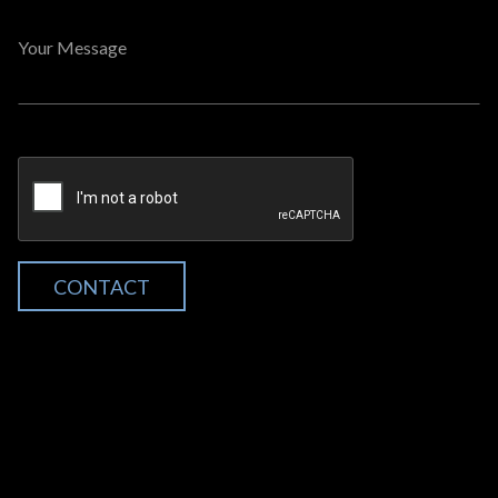
Your Message
CONTACT