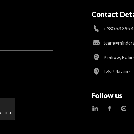
Contact Deta
+380 63 395 4
team@mindcraf
Krakow, Polan
Lviv, Ukraine
Follow us