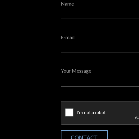
Name
E-mail
Your Message
CONTACT