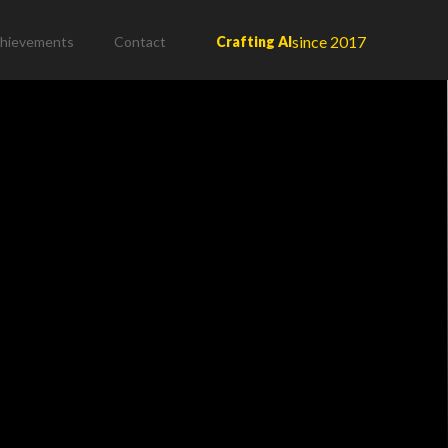
since 2017
hievements
Contact
Crafting AI