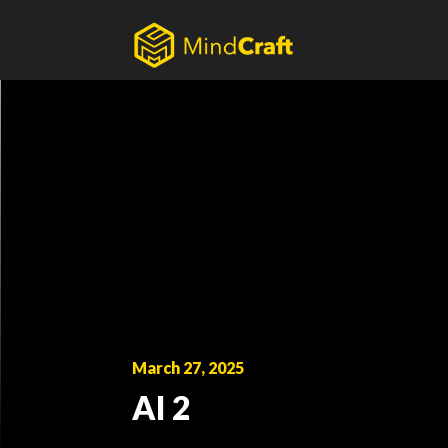
Skip
to
content
March 27, 2025
AI 2