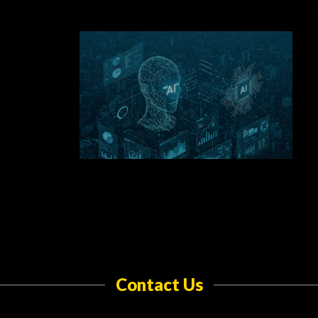
Contact Us