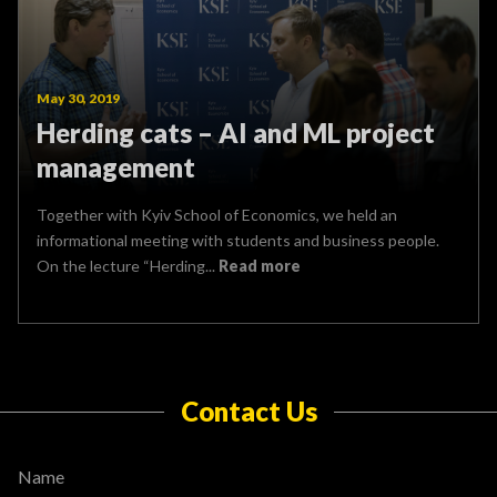
May 30, 2019
Herding cats – AI and ML project
management
Together with Kyiv School of Economics, we held an
informational meeting with students and business people.
On the lecture “Herding...
Read more
Contact Us
Name