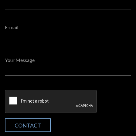
E-mail
Your Message
CONTACT