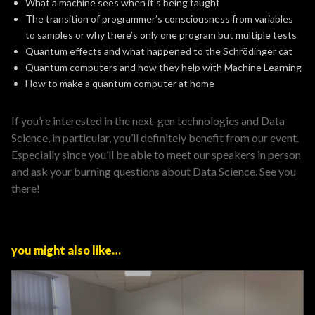
What a machine sees when it’s being taught
The transition of programmer’s consciousness from variables
to samples or why there’s only one program but multiple tests
Quantum effects and what happened to the Schrödinger cat
Quantum computers and how they help with Machine Learning
How to make a quantum computer at home
If you’re interested in the next-gen technologies and Data
Science, in particular, you’ll definitely benefit from our event.
Especially since you’ll be able to meet our speakers in person
and ask your burning questions about Data Science. See you
there!
you might also like…