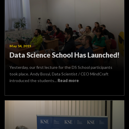
May 14, 2019
Data Science School Has Launched!
Yesterday, our first lecture for the DS School participants
took place. Andy Bosyi, Data Scientist / CEO MindCraft
introduced the students...
Read more