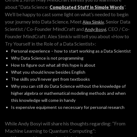
about “Data Science:
”.
Complicated Stuff in Simple Words
We’ll be happy to cast some light on what’s needed to begin
your journey into Data Science. Meet
, Senior Data
Alex Simkiv
Scientist / Co-Founder MindCraft and
CEO / Co-
Andy Bosyi,
Founder MindCraft: Alex Simkiv will tell you about «How to
Try Yourself in the Role of a Data Scientist»:
Personal experience – how to start working as a Data Scientist
Why Data Science is not programming
How to figure out what all this hype is about
What you should know besides English
The skills you’ll never get from textbooks
Why you can still do Data Science without the knowledge of
higher algebra or mathematical modeling methods and when
this knowledge will come in handy
Is expensive equipment so necessary for personal research
While Andy Bosyi will share his thoughts regarding: “From
Machine Learning to Quantum Computing”: