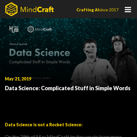
Skip
Crafting AI
since 2017
to
content
May 21, 2019
Data Science: Complicated Stuff in Simple Words
Data Science is not a Rocket Science:
On the 29th of May MindCraft invites you to learn more