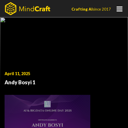
Skip
Crafting AI
since 2017
to
content
April 11, 2025
Andy Bosyi 1