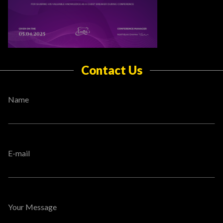
Contact Us
Name
E-mail
Your Message