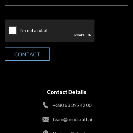
CONTACT
Contact Details
+380 63 395 42 00
team@mindcraft.ai