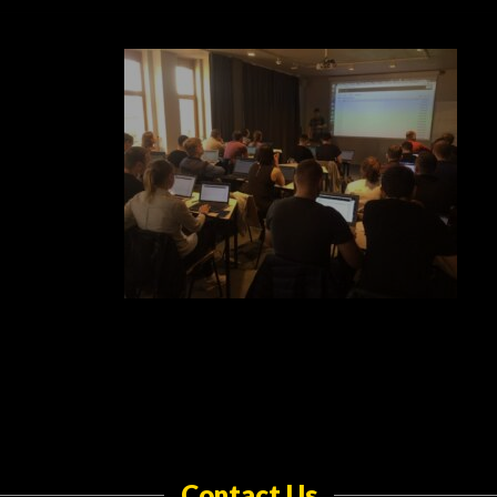
Contact Us