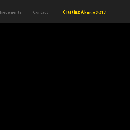
since 2017
hievements
Contact
Crafting AI