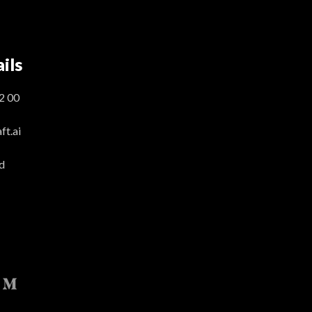
ils
2 00
t.ai
d