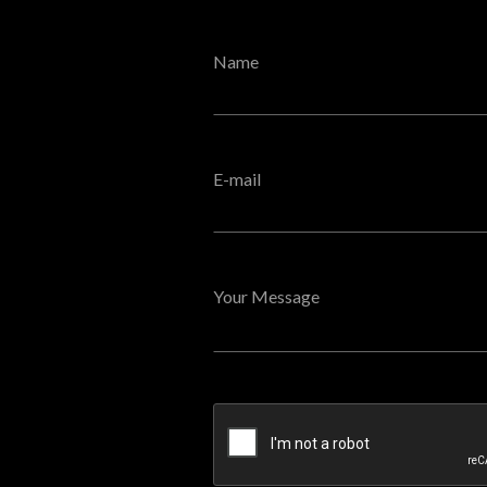
Name
E-mail
Your Message