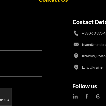
Contact Deta
+380 63 395 4
team@mindcraf
Krakow, Polan
Lviv, Ukraine
Follow us