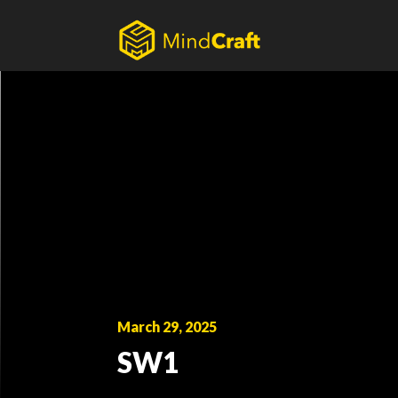
Skip
to
content
March 29, 2025
SW1