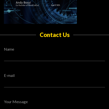
Contact Us
Name
E-mail
Your Message