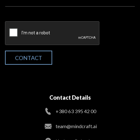
CONTACT
Contact Details
+380 63 395 42 00
team@mindcraft.ai