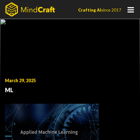
Skip
Crafting AI
since 2017
to
content
March 29, 2025
ML