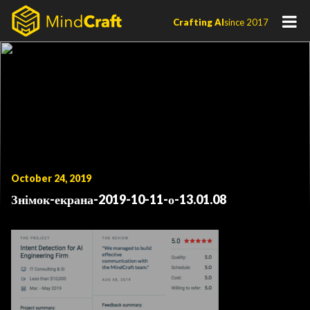
Skip
Crafting AI
since 2017
to
content
October 24, 2019
Знімок-екрана-2019-10-11-о-13.01.08