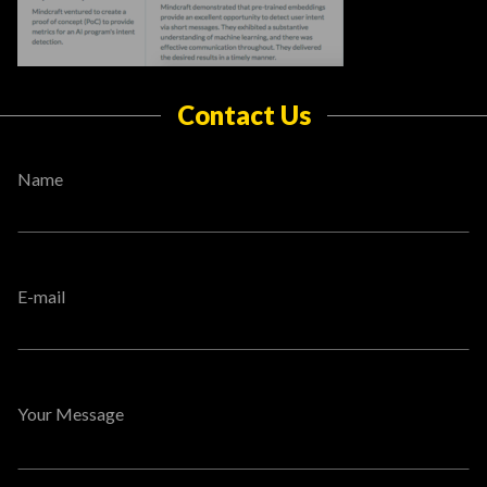
Contact Us
Name
E-mail
Your Message