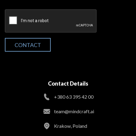
CONTACT
Contact Details
+380 63 395 42 00
team@mindcraft.ai
Krakow, Poland