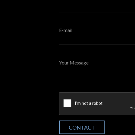
E-mail
Your Message
CONTACT