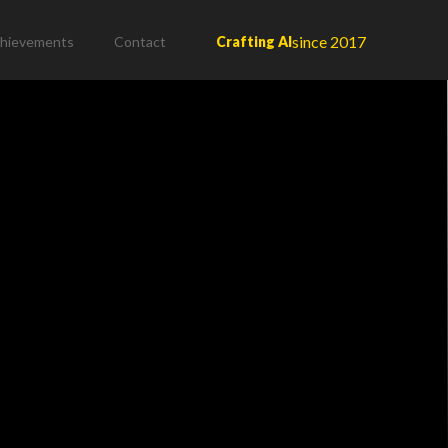
since 2017
hievements
Contact
Crafting AI