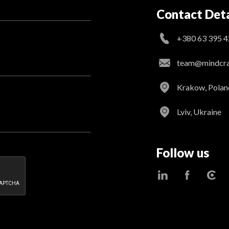
Contact Deta
+380 63 395 4
team@mindcraf
Krakow, Polan
Lviv, Ukraine
Follow us