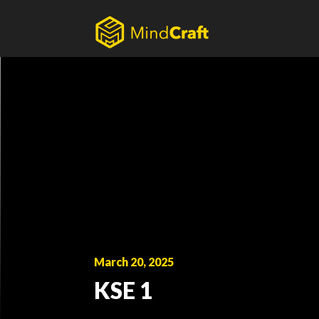
Skip
to
content
March 20, 2025
KSE 1