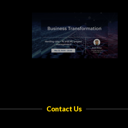
Contact Us