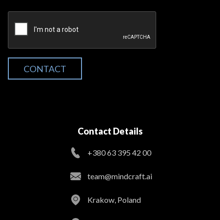
CONTACT
Contact Details
+380 63 395 42 00
team@mindcraft.ai
Krakow, Poland