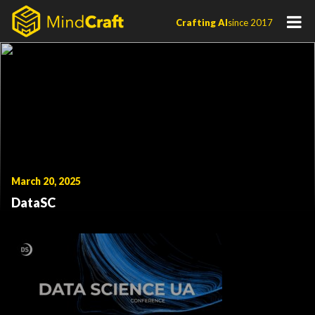
Skip
Crafting AI
since 2017
to
content
March 20, 2025
DataSC