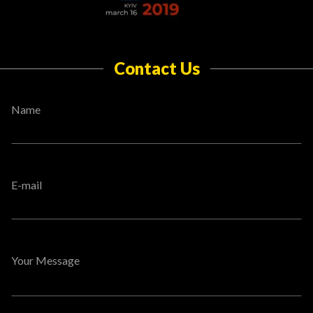
Contact Us
Name
E-mail
Your Message