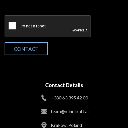
CONTACT
Contact Details
+380 63 395 42 00
team@mindcraft.ai
Krakow, Poland