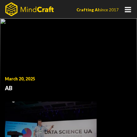
Skip
Crafting AI
since 2017
to
content
March 20, 2025
AB