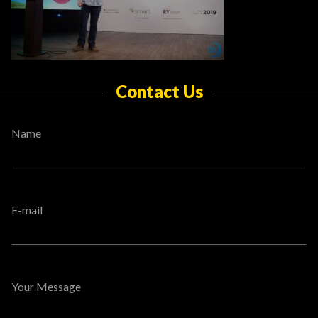
Contact Us
Name
E-mail
Your Message