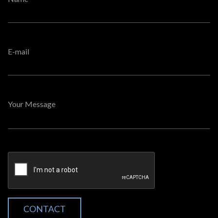
E-mail
Your Message
CONTACT