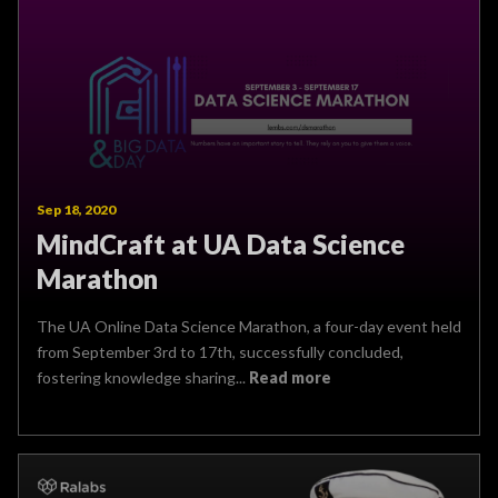
Sep 18, 2020
MindCraft at UA Data Science
Marathon
The UA Online Data Science Marathon, a four-day event held
from September 3rd to 17th, successfully concluded,
fostering knowledge sharing...
Read more