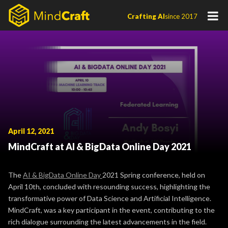
Skip
Crafting AI
since 2017
to
content
April 12, 2021
MindCraft at AI & BigData Online Day 2021
The
AI & BigData Online Day
2021 Spring conference, held on
April 10th, concluded with resounding success, highlighting the
transformative power of Data Science and Artificial Intelligence.
MindCraft, was a key participant in the event, contributing to the
rich dialogue surrounding the latest advancements in the field.