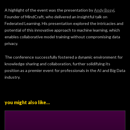
A highlight of the event was the presentation by
Andy Bosyi
,
Founder of MindCraft, who delivered an insightful talk on
Federated Learning. His presentation explored the intricacies and
potential of this innovative approach to machine learning, which
enables collaborative model training without compromising data
privacy.
The conference successfully fostered a dynamic environment for
knowledge sharing and collaboration, further solidifying its
position as a premier event for professionals in the AI and Big Data
industry.
you might also like…