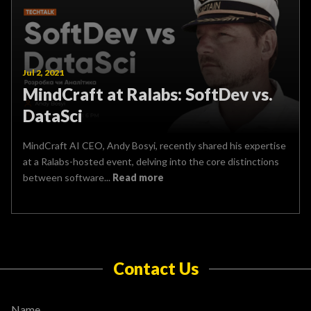
Jul 2, 2021
MindCraft at Ralabs: SoftDev vs.
DataSci
MindCraft AI CEO, Andy Bosyi, recently shared his expertise
at a Ralabs-hosted event, delving into the core distinctions
between software...
Read more
Contact Us
Name