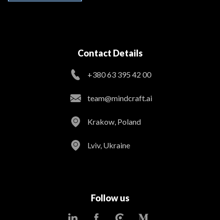
Contact Details
+380 63 395 42 00
team@mindcraft.ai
Krakow, Poland
Lviv, Ukraine
Follow us