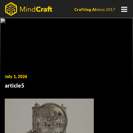
Skip
Crafting AI
since 2017
to
content
July 1, 2026
article5