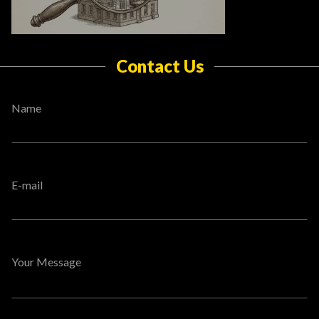
Contact Us
Name
E-mail
Your Message