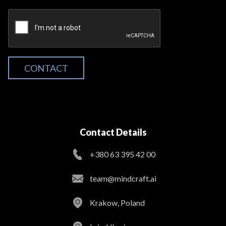
CONTACT
Contact Details
+380 63 395 42 00
team@mindcraft.ai
Krakow, Poland