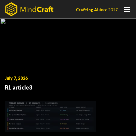
Skip
Crafting AI
since 2017
to
content
July 7, 2026
RL article3