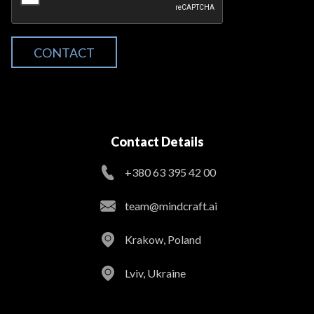
CONTACT
Contact Details
+380 63 395 42 00
team@mindcraft.ai
Krakow, Poland
Lviv, Ukraine