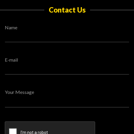
Contact Us
Name
E-mail
Your Message