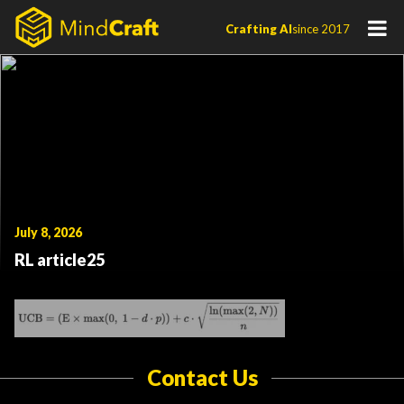
Skip
Crafting AI
since 2017
to
content
July 8, 2026
RL article25
Contact Us