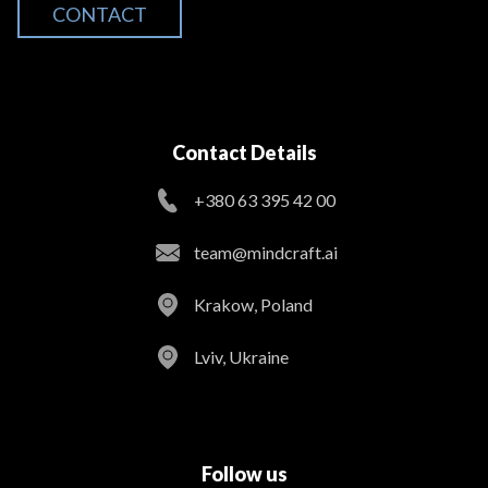
CONTACT
Contact Details
+380 63 395 42 00
team@mindcraft.ai
Krakow, Poland
Lviv, Ukraine
Follow us