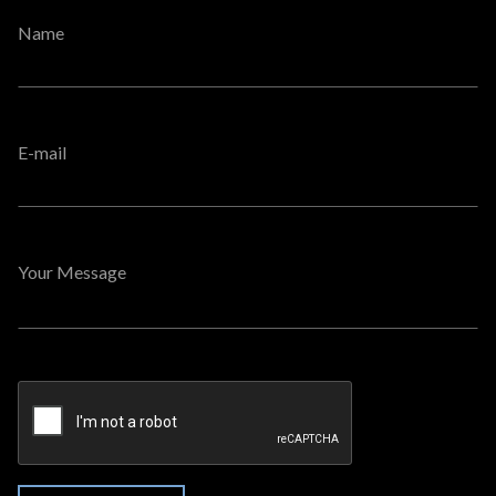
Name
E-mail
Your Message