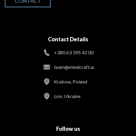
CONTACT
Contact Details
+380 63 395 42 00
team@mindcraft.ai
Krakow, Poland
Lviv, Ukraine
Follow us