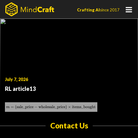
Skip
Crafting AI
since 2017
to
content
July 7, 2026
RL article13
Contact Us