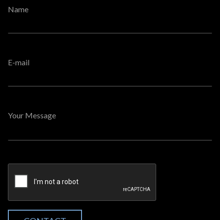
Name
E-mail
Your Message