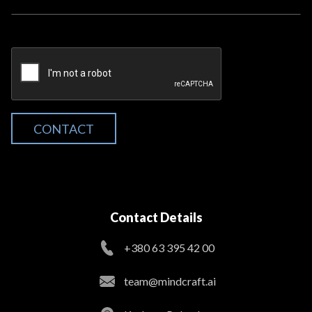
CONTACT
Contact Details
+380 63 395 42 00
team@mindcraft.ai