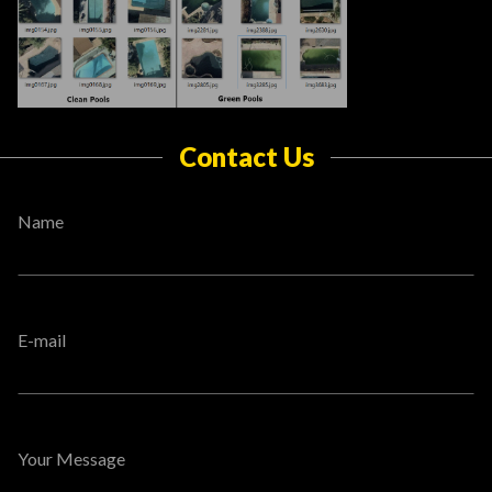
Contact Us
Name
E-mail
Your Message