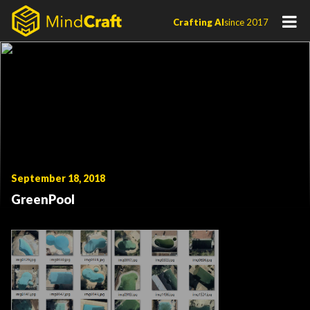
Skip
Crafting AI
since 2017
to
content
September 18, 2018
GreenPool